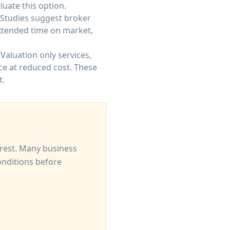
luate this option.
 Studies suggest broker
Extended time on market,
Valuation only services,
ce at reduced cost. These
t.
erest. Many business
onditions before