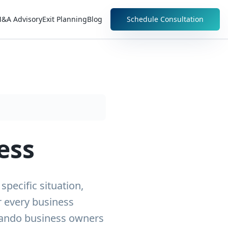
&A Advisory
Exit Planning
Blog
Schedule Consultation
ess
pecific situation,
r every business
rlando business owners