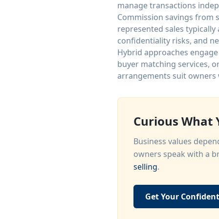
manage transactions indep
Commission savings from se
represented sales typically
confidentiality risks, and 
Hybrid approaches engage b
buyer matching services, o
arrangements suit owners 
Curious What Y
Business values depend
owners speak with a br
selling
.
Get Your Confident