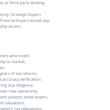
s or third party lending
cing. Strategic buyers
 financial buyers would pay.
ship access.
wners who invest
ing to market.
ws.
ears of tax returns,
accuracy verification.
ring due diligence.
under new ownership.
ment systems show buyers
m valuations.
tters, tax obligations,