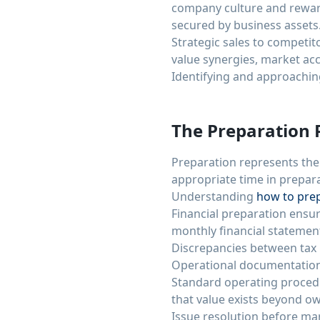
company culture and reward
secured by business assets
Strategic sales to competi
value synergies, market acce
Identifying and approachin
The Preparation 
Preparation represents the
appropriate time in prepar
Understanding
how to prep
Financial preparation ensur
monthly financial statemen
Discrepancies between tax r
Operational documentation 
Standard operating proced
that value exists beyond
Issue resolution before mar