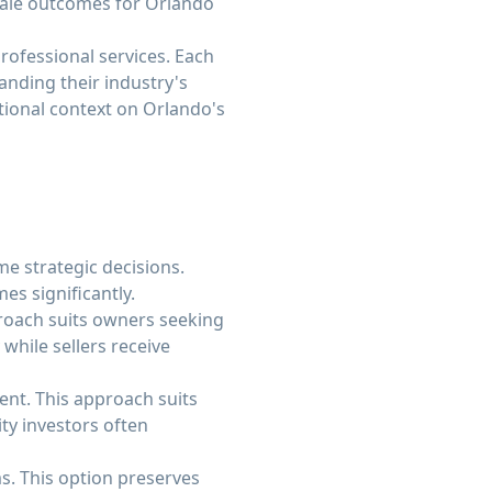
sale outcomes for Orlando
rofessional services. Each
anding their industry's
tional context on Orlando's
e strategic decisions.
es significantly.
proach suits owners seeking
while sellers receive
ment. This approach suits
ty investors often
. This option preserves