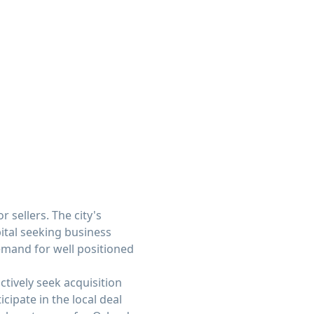
sellers. The city's
ital seeking business
emand for well positioned
ctively seek acquisition
cipate in the local deal