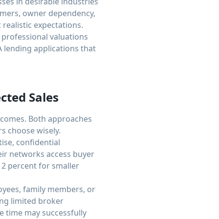
ses in desirable industries
tomers, owner dependency,
realistic expectations.
 professional valuations
 lending applications that
cted Sales
outcomes. Both approaches
s choose wisely.
ise, confidential
eir networks access buyer
12 percent for smaller
ployees, family members, or
ng limited broker
le time may successfully