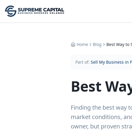
Home
Blog
Best Way to 
Part of:
Sell My Business in 
Best Way
Finding the best way t
market conditions, and
owner, but proven stra