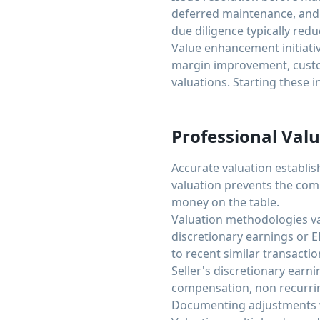
deferred maintenance, and 
due diligence typically re
Value enhancement initiati
margin improvement, custom
valuations. Starting these i
Professional Valu
Accurate valuation establis
valuation prevents the com
money on the table.
Valuation methodologies va
discretionary earnings or
to recent similar transacti
Seller's discretionary earn
compensation, non recurrin
Documenting adjustments wi