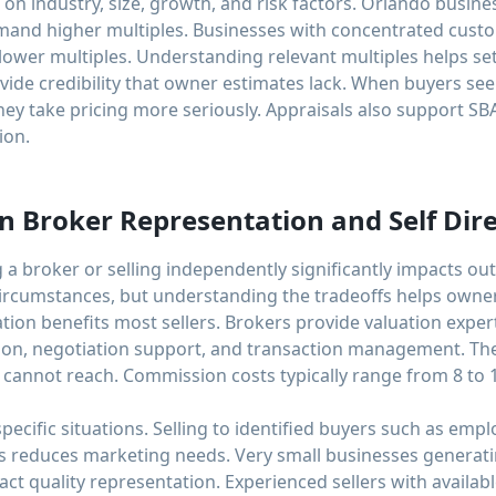
on industry, size, growth, and risk factors. Orlando busines
mand higher multiples. Businesses with concentrated cus
 lower multiples. Understanding relevant multiples helps set 
vide credibility that owner estimates lack. When buyers see
hey take pricing more seriously. Appraisals also support SBA
ion.
 Broker Representation and Self Dire
 a broker or selling independently significantly impacts 
circumstances, but understanding the tradeoffs helps owner
ion benefits most sellers. Brokers provide valuation expert
tion, negotiation support, and transaction management. Th
rs cannot reach. Commission costs typically range from 8 to 
specific situations. Selling to identified buyers such as em
s reduces marketing needs. Very small businesses generati
t quality representation. Experienced sellers with availab