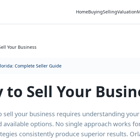
Home
Buying
Selling
Valuation
M
Sell Your Business
Florida: Complete Seller Guide
 to Sell Your Busin
o sell your business requires understanding your s
 available options. No single approach works fo
tegies consistently produce superior results. O