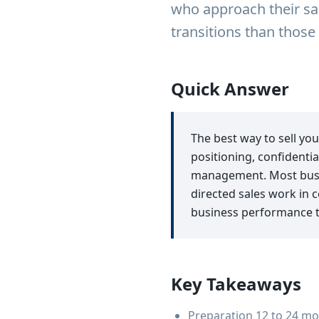
who approach their sal
transitions than thos
Quick Answer
The best way to sell yo
positioning, confidentia
management. Most busin
directed sales work in 
business performance 
Key Takeaways
Preparation 12 to 24 mo