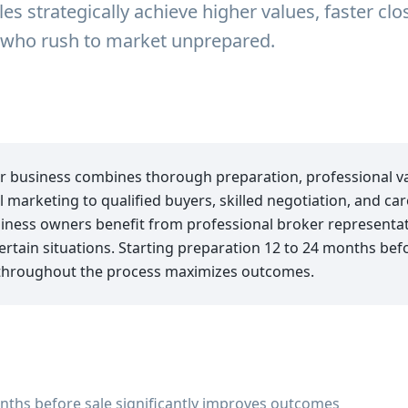
es strategically achieve higher values, faster cl
e who rush to market unprepared.
ur business combines thorough preparation, professional va
l marketing to qualified buyers, skilled negotiation, and car
ess owners benefit from professional broker representati
certain situations. Starting preparation 12 to 24 months be
throughout the process maximizes outcomes.
nths before sale significantly improves outcomes