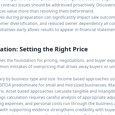
contract issues should be addressed proactively. Discover
duces value more than resolving them beforehand.
ves during preparation can significantly impact sale outco
er diversification, and reduced owner dependency all con
nitiatives early allows results to appear in financial statemen
ation: Setting the Right Price
hes the foundation for pricing, negotiations, and buyer exp
mon mistakes of overpricing that drives away buyers or und
ry by business type and size. Income based approaches usin
 EBITDA predominate for small and mid sized businesses. 
ons. Asset based approaches calculate tangible and intangibl
ings calculation requires careful analysis of appropriate a
g expenses, and personal costs run through the business 
th supporting evidence strengthens credibility with buyer