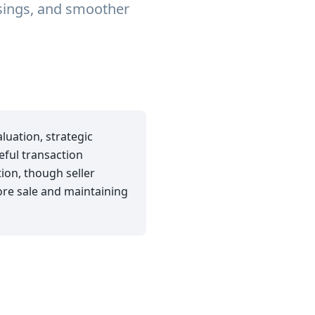
osings, and smoother
luation, strategic
eful transaction
on, though seller
fore sale and maintaining