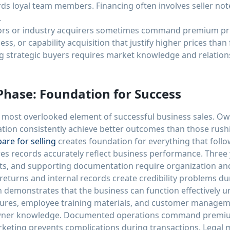
s loyal team members. Financing often involves seller note
.
tors or industry acquirers sometimes command premium pri
ss, or capability acquisition that justify higher prices than
g strategic buyers requires market knowledge and relation
Phase: Foundation for Success
 most overlooked element of successful business sales. O
ation consistently achieve better outcomes than those rush
are for selling
creates foundation for everything that follo
es records accurately reflect business performance. Three y
ts, and supporting documentation require organization and 
eturns and internal records create credibility problems du
demonstrates that the business can function effectively 
ures, employee training materials, and customer manage
 owner knowledge. Documented operations command premiu
keting prevents complications during transactions. Legal ma