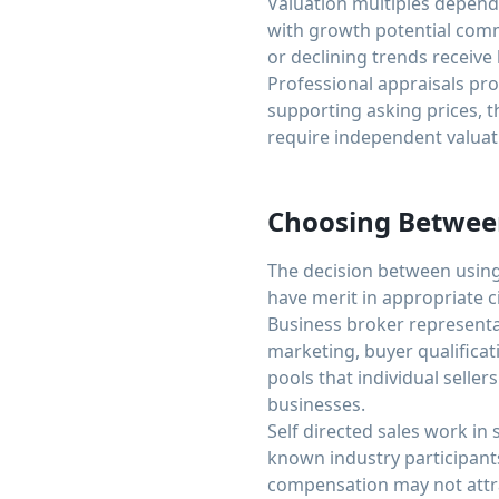
Valuation multiples depend 
with growth potential com
or declining trends receive
Professional appraisals pro
supporting asking prices, t
require independent valuat
Choosing Between
The decision between using
have merit in appropriate 
Business broker representat
marketing, buyer qualifica
pools that individual selle
businesses.
Self directed sales work in 
known industry participant
compensation may not attrac