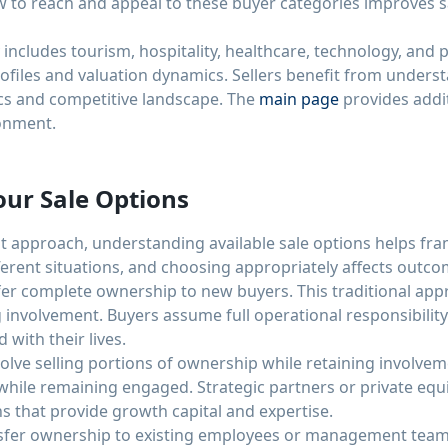
 to reach and appeal to these buyer categories improves 
ncludes tourism, hospitality, healthcare, technology, and p
rofiles and valuation dynamics. Sellers benefit from underst
ics and competitive landscape. The
main page
provides addi
onment.
ur Sale Options
 approach, understanding available sale options helps fram
fferent situations, and choosing appropriately affects outcom
sfer complete ownership to new buyers. This traditional ap
 involvement. Buyers assume full operational responsibility 
with their lives.
nvolve selling portions of ownership while retaining involve
hile remaining engaged. Strategic partners or private equi
ns that provide growth capital and expertise.
er ownership to existing employees or management teams