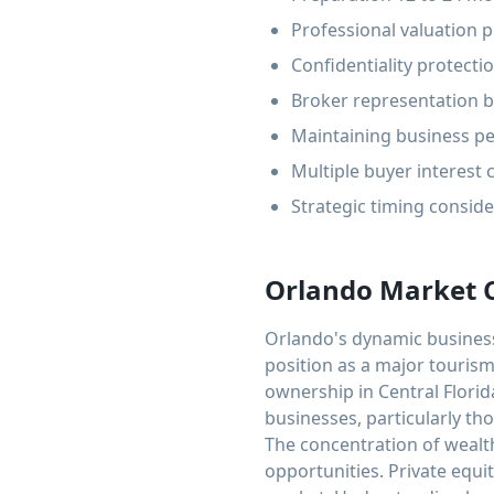
Professional valuation p
Confidentiality protect
Broker representation be
Maintaining business pe
Multiple buyer interest
Strategic timing consid
Orlando Market 
Orlando's dynamic business 
position as a major tourism
ownership in Central Florid
businesses, particularly tho
The concentration of wealth
opportunities. Private equit