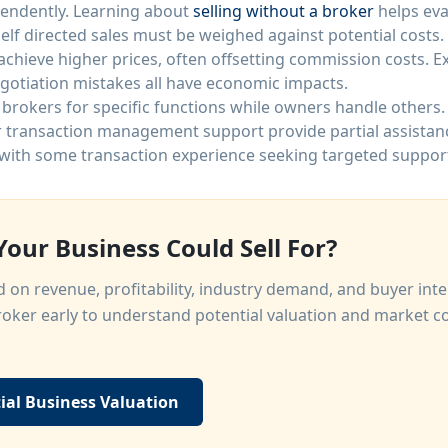
endently. Learning about
selling without a broker
helps eva
lf directed sales must be weighed against potential costs.
 achieve higher prices, often offsetting commission costs. 
negotiation mistakes all have economic impacts.
rokers for specific functions while owners handle others. 
r transaction management support provide partial assistan
with some transaction experience seeking targeted suppor
our Business Could Sell For?
 on revenue, profitability, industry demand, and buyer int
oker early to understand potential valuation and market c
ial Business Valuation