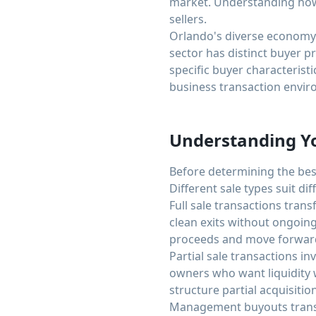
market. Understanding how
sellers.
Orlando's diverse economy i
sector has distinct buyer p
specific buyer characterist
business transaction envir
Understanding Yo
Before determining the best
Different sale types suit di
Full sale transactions tran
clean exits without ongoing
proceeds and move forward 
Partial sale transactions i
owners who want liquidity w
structure partial acquisitio
Management buyouts transf