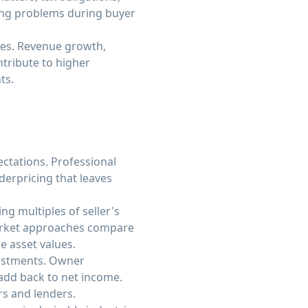
ing problems during buyer
mes. Revenue growth,
tribute to higher
ts.
ectations. Professional
erpricing that leaves
g multiples of seller's
Market approaches compare
e asset values.
djustments. Owner
add back to net income.
s and lenders.