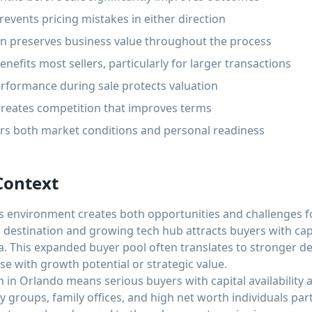
revents pricing mistakes in either direction
ion preserves business value throughout the process
nefits most sellers, particularly for larger transactions
rformance during sale protects valuation
 creates competition that improves terms
ers both market conditions and personal readiness
Context
environment creates both opportunities and challenges for 
 destination and growing tech hub attracts buyers with cap
a. This expanded buyer pool often translates to stronger d
se with growth potential or strategic value.
 in Orlando means serious buyers with capital availability a
y groups, family offices, and high net worth individuals parti