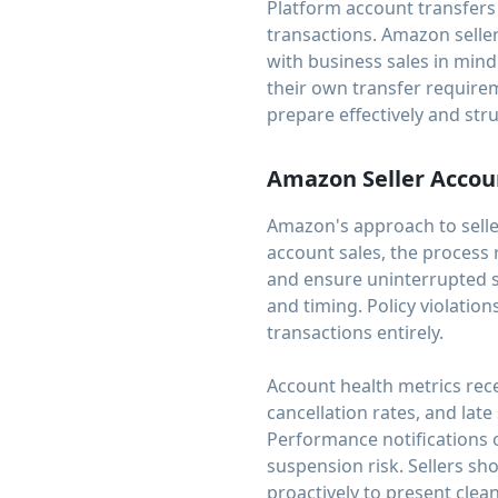
Platform account transfer
transactions. Amazon seller
with business sales in min
their own transfer requirem
prepare effectively and stru
Amazon Seller Accou
Amazon's approach to selle
account sales, the process 
and ensure uninterrupted se
and timing. Policy violatio
transactions entirely.
Account health metrics rece
cancellation rates, and lat
Performance notifications o
suspension risk. Sellers s
proactively to present clea