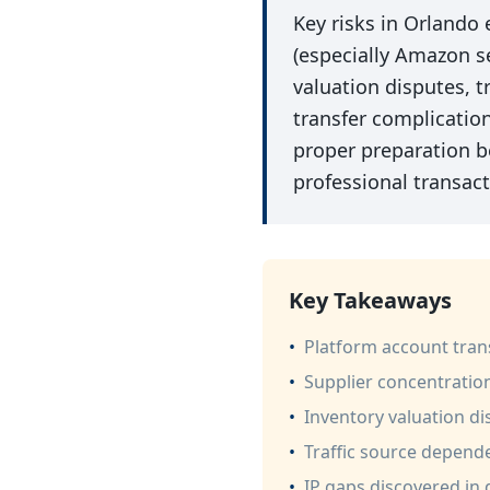
Key risks in Orlando
(especially Amazon se
valuation disputes, t
transfer complicatio
proper preparation be
professional transac
Key Takeaways
•
Platform account trans
•
Supplier concentratio
•
Inventory valuation d
•
Traffic source depende
•
IP gaps discovered in d