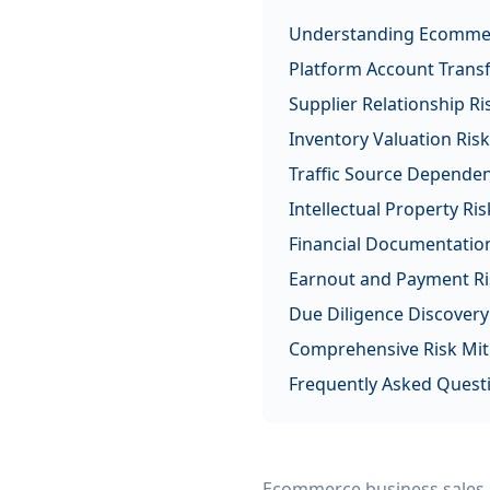
Understanding Ecommer
Platform Account Transf
Supplier Relationship Ri
Inventory Valuation Ris
Traffic Source Dependen
Intellectual Property Ris
Financial Documentation
Earnout and Payment Ri
Due Diligence Discovery
Comprehensive Risk Miti
Frequently Asked Quest
Ecommerce business sales pr