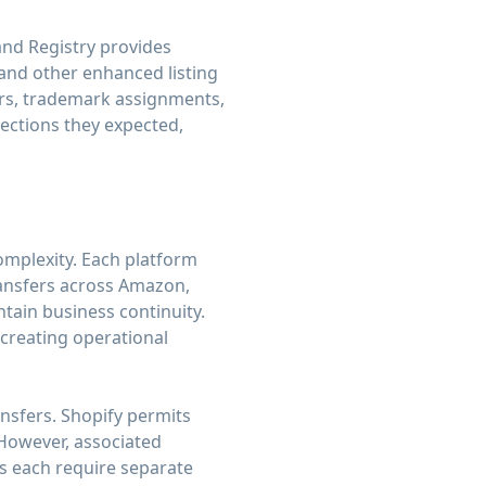
and Registry provides
 and other enhanced listing
rs, trademark assignments,
tections they expected,
mplexity. Each platform
transfers across Amazon,
tain business continuity.
 creating operational
nsfers. Shopify permits
 However, associated
s each require separate