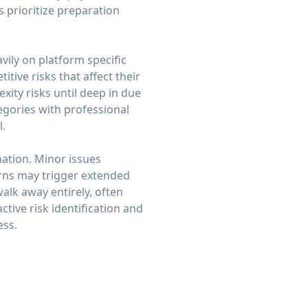
 prioritize preparation
ily on platform specific
tive risks that affect their
ity risks until deep in due
egories with professional
l.
ation. Minor issues
erns may trigger extended
walk away entirely, often
ctive risk identification and
ess.