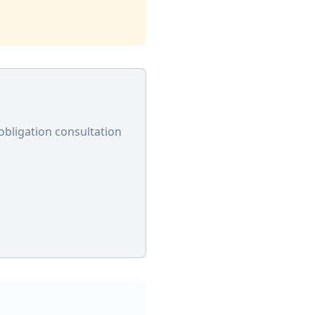
obligation consultation