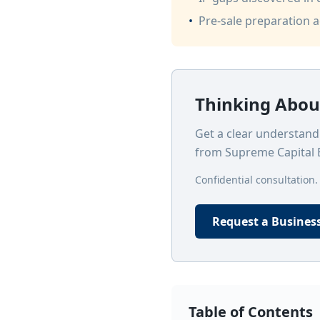
•
Pre-sale preparation 
Thinking About
Get a clear understandi
from Supreme Capital 
Confidential consultation.
Request a Busines
Table of Contents