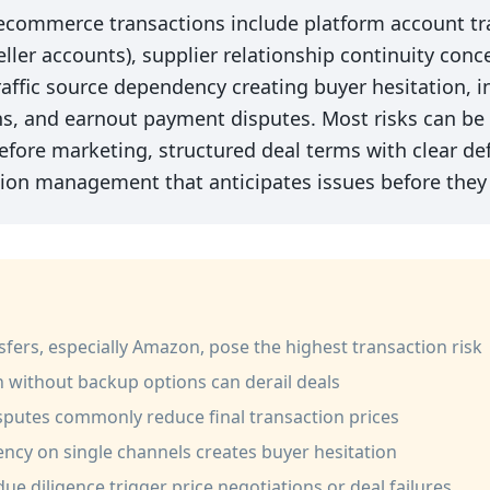
 ecommerce transactions include platform account tr
ller accounts), supplier relationship continuity conc
raffic source dependency creating buyer hesitation, i
ns, and earnout payment disputes. Most risks can be
fore marketing, structured deal terms with clear def
tion management that anticipates issues before they 
fers, especially Amazon, pose the highest transaction risk
n without backup options can derail deals
isputes commonly reduce final transaction prices
ncy on single channels creates buyer hesitation
ue diligence trigger price negotiations or deal failures