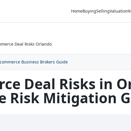
Home
Buying
Selling
Valuation
M
merce Deal Risks Orlando
commerce Business Brokers Guide
e Deal Risks in O
 Risk Mitigation 