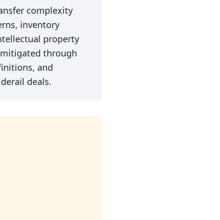
ansfer complexity
erns, inventory
ntellectual property
 mitigated through
initions, and
derail deals.