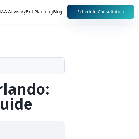
&A Advisory
Exit Planning
Blog
Schedule Consultation
rlando:
Guide