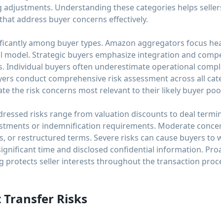
g adjustments. Understanding these categories helps sellers
 that address buyer concerns effectively.
nificantly among buyer types. Amazon aggregators focus heav
al model. Strategic buyers emphasize integration and competi
. Individual buyers often underestimate operational complex
uyers conduct comprehensive risk assessment across all cat
pate the risk concerns most relevant to their likely buyer poo
essed risks range from valuation discounts to deal termin
adjustments or indemnification requirements. Moderate conc
ys, or restructured terms. Severe risks can cause buyers to 
significant time and disclosed confidential information. Proa
 protects seller interests throughout the transaction proc
 Transfer Risks