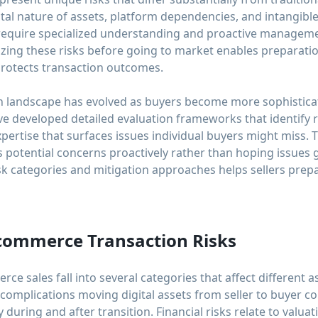
ital nature of assets, platform dependencies, and intangible
require specialized understanding and proactive manageme
zing these risks before going to market enables preparati
protects transaction outcomes.
landscape has evolved as buyers become more sophisticate
 developed detailed evaluation frameworks that identify ri
pertise that surfaces issues individual buyers might miss. 
 potential concerns proactively rather than hoping issues 
categories and mitigation approaches helps sellers prepar
commerce Transaction Risks
ce sales fall into several categories that affect different a
 complications moving digital assets from seller to buyer co
 during and after transition. Financial risks relate to valu