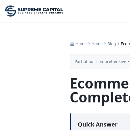
Home
Home
Blog
Ecom
Part of our comprehensive
E
Ecommerc
Complete
Quick Answer