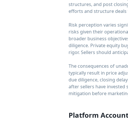
structures, and post closin
efforts and structure deals
Risk perception varies sig
risks given their operation
broader business objectives
diligence. Private equity b
rigor. Sellers should antici
The consequences of unaddr
typically result in price 
due diligence, closing dela
after sellers have invested 
mitigation before marketing
Platform Account