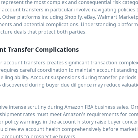
s represent the most complex and consequential risk cate
 account transfers in particular involve navigating policies
d. Other platforms including Shopify, eBay, Walmart Marketp
ents and potential complications. Understanding platform s
cture deals that protect both parties.
nt Transfer Complications
r account transfers creates significant transaction comple
requires careful coordination to maintain account standing,
lling ability. Account suspensions during transfer periods
ns discovered during buyer due diligence may reduce valuat
ive intense scrutiny during Amazon FBA business sales. Ord
e shipment rates must meet Amazon's requirements for conti
r policy warnings in the account history raise buyer conce
hould review account health comprehensively before market
n accounts to prospective buyers.