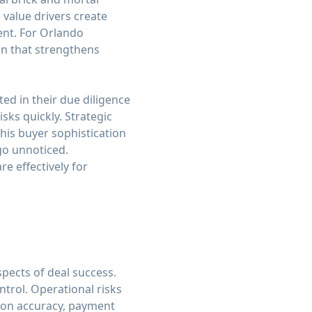
 value drivers create
nt. For Orlando
on that strengthens
d in their due diligence
sks quickly. Strategic
This buyer sophistication
go unnoticed.
e effectively for
spects of deal success.
ntrol. Operational risks
ation accuracy, payment