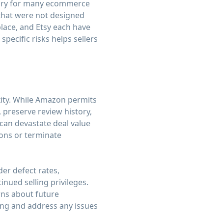
gory for many ecommerce
 that were not designed
lace, and Etsy each have
pecific risks helps sellers
xity. While Amazon permits
 preserve review history,
 can devastate deal value
ions or terminate
er defect rates,
nued selling privileges.
rns about future
ing and address any issues