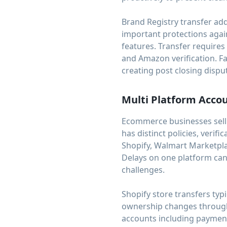
Brand Registry transfer ad
important protections agai
features. Transfer requir
and Amazon verification. Fa
creating post closing disput
Multi Platform Acco
Ecommerce businesses selli
has distinct policies, veri
Shopify, Walmart Marketpla
Delays on one platform can 
challenges.
Shopify store transfers ty
ownership changes through 
accounts including payment