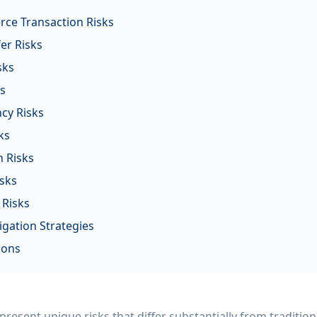
ce Transaction Risks
er Risks
sks
ks
cy Risks
ks
 Risks
sks
 Risks
gation Strategies
ions
esent unique risks that differ substantially from traditio