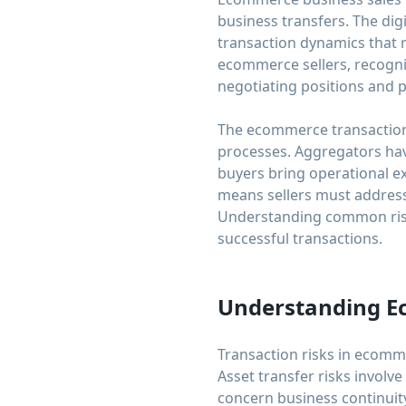
business transfers. The dig
transaction dynamics that 
ecommerce sellers, recogni
negotiating positions and 
The ecommerce transaction 
processes. Aggregators have
buyers bring operational ex
means sellers must address
Understanding common risk 
successful transactions.
Understanding E
Transaction risks in ecommer
Asset transfer risks involve
concern business continuity