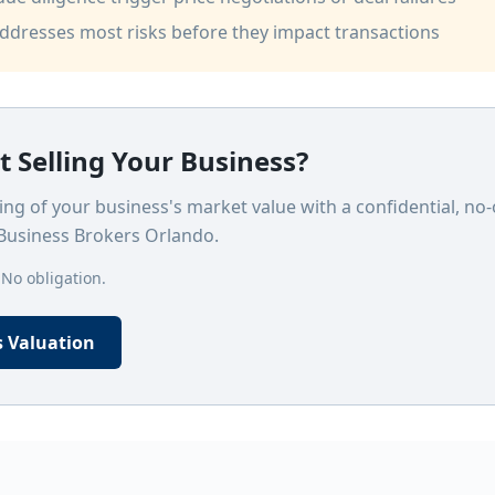
addresses most risks before they impact transactions
 Selling Your Business?
ng of your business's market value with a confidential, no-
Business Brokers Orlando.
 No obligation.
s Valuation