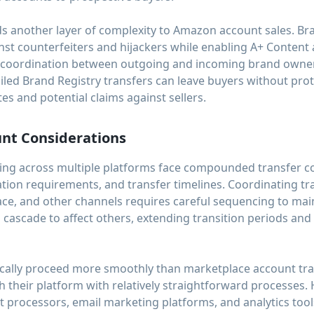
ds another layer of complexity to Amazon account sales. Br
nst counterfeiters and hijackers while enabling A+ Content
es coordination between outgoing and incoming brand owne
iled Brand Registry transfers can leave buyers without pro
es and potential claims against sellers.
unt Considerations
ng across multiple platforms face compounded transfer co
fication requirements, and transfer timelines. Coordinating 
ce, and other channels requires careful sequencing to main
cascade to affect others, extending transition periods and
pically proceed more smoothly than marketplace account tra
their platform with relatively straightforward processes.
 processors, email marketing platforms, and analytics tool