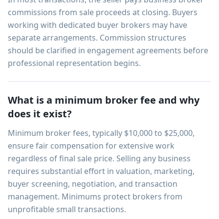
commissions from sale proceeds at closing. Buyers
working with dedicated buyer brokers may have
separate arrangements. Commission structures
should be clarified in engagement agreements before
professional representation begins.
What is a minimum broker fee and why
does it exist?
Minimum broker fees, typically $10,000 to $25,000,
ensure fair compensation for extensive work
regardless of final sale price. Selling any business
requires substantial effort in valuation, marketing,
buyer screening, negotiation, and transaction
management. Minimums protect brokers from
unprofitable small transactions.