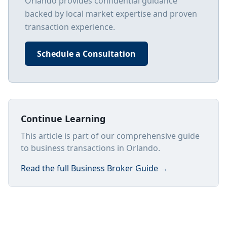
Orlando
provides confidential guidance
backed by local market expertise and proven
transaction experience.
Schedule a Consultation
Continue Learning
This article is part of our comprehensive guide
to business transactions in Orlando.
Read the full
Business Broker Guide
→