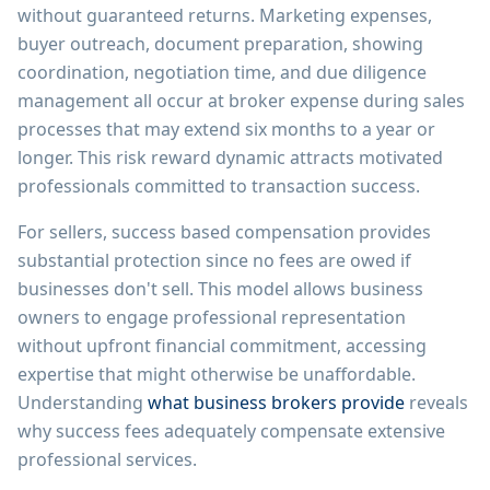
without guaranteed returns. Marketing expenses,
buyer outreach, document preparation, showing
coordination, negotiation time, and due diligence
management all occur at broker expense during sales
processes that may extend six months to a year or
longer. This risk reward dynamic attracts motivated
professionals committed to transaction success.
For sellers, success based compensation provides
substantial protection since no fees are owed if
businesses don't sell. This model allows business
owners to engage professional representation
without upfront financial commitment, accessing
expertise that might otherwise be unaffordable.
Understanding
what business brokers provide
reveals
why success fees adequately compensate extensive
professional services.