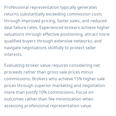
Professional representation typically generates
returns substantially exceeding commission costs
through improved pricing, faster sales, and reduced
deal failure rates. Experienced brokers achieve higher
valuations through effective positioning, attract more
qualified buyers through extensive networks, and
navigate negotiations skillfully to protect seller
interests.
Evaluating broker value requires considering net
proceeds rather than gross sale prices minus
commissions. Brokers who achieve 15% higher sale
prices through superior marketing and negotiation
more than justify 10% commissions. Focus on
outcomes rather than fee minimization when
assessing professional representation value.