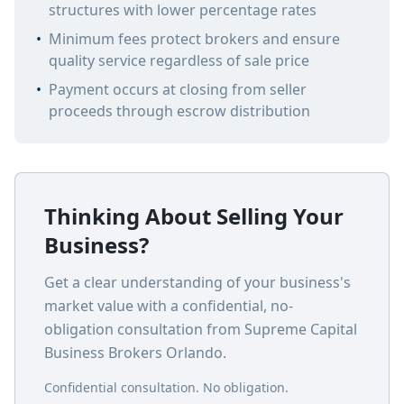
structures with lower percentage rates
•
Minimum fees protect brokers and ensure
quality service regardless of sale price
•
Payment occurs at closing from seller
proceeds through escrow distribution
Thinking About Selling Your
Business?
Get a clear understanding of your business's
market value with a confidential, no-
obligation consultation from Supreme Capital
Business Brokers Orlando.
Confidential consultation. No obligation.