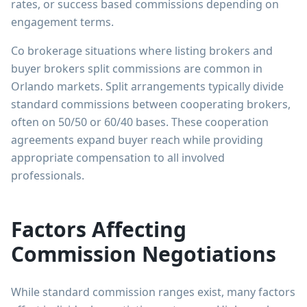
rates, or success based commissions depending on
engagement terms.
Co brokerage situations where listing brokers and
buyer brokers split commissions are common in
Orlando markets. Split arrangements typically divide
standard commissions between cooperating brokers,
often on 50/50 or 60/40 bases. These cooperation
agreements expand buyer reach while providing
appropriate compensation to all involved
professionals.
Factors Affecting
Commission Negotiations
While standard commission ranges exist, many factors