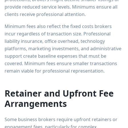
provide reduced service levels. Minimums ensure all
clients receive professional attention.
Minimum fees also reflect the fixed costs brokers
incur regardless of transaction size. Professional
liability insurance, office overhead, technology
platforms, marketing investments, and administrative
support create baseline expenses that must be
covered. Minimum fees ensure smaller transactions
remain viable for professional representation.
Retainer and Upfront Fee
Arrangements
Some business brokers require upfront retainers or
engagement fees, particularly for complex