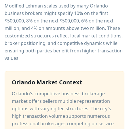
Modified Lehman scales used by many Orlando
business brokers might specify 10% on the first
$500,000, 8% on the next $500,000, 6% on the next
million, and 4% on amounts above two million. These
customized structures reflect local market conditions,
broker positioning, and competitive dynamics while
ensuring both parties benefit from higher transaction
values.
Orlando Market Context
Orlando's competitive business brokerage
market offers sellers multiple representation
options with varying fee structures. The city's
high transaction volume supports numerous
professional brokerages competing on service