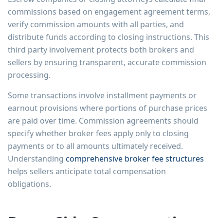
commissions based on engagement agreement terms,
verify commission amounts with all parties, and
distribute funds according to closing instructions. This
third party involvement protects both brokers and
sellers by ensuring transparent, accurate commission
processing.
Some transactions involve installment payments or
earnout provisions where portions of purchase prices
are paid over time. Commission agreements should
specify whether broker fees apply only to closing
payments or to all amounts ultimately received.
Understanding
comprehensive broker fee structures
helps sellers anticipate total compensation
obligations.