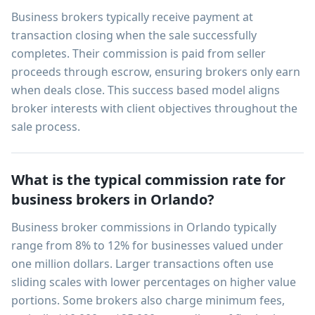
Business brokers typically receive payment at
transaction closing when the sale successfully
completes. Their commission is paid from seller
proceeds through escrow, ensuring brokers only earn
when deals close. This success based model aligns
broker interests with client objectives throughout the
sale process.
What is the typical commission rate for
business brokers in Orlando?
Business broker commissions in Orlando typically
range from 8% to 12% for businesses valued under
one million dollars. Larger transactions often use
sliding scales with lower percentages on higher value
portions. Some brokers also charge minimum fees,