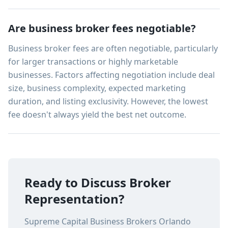
Are business broker fees negotiable?
Business broker fees are often negotiable, particularly
for larger transactions or highly marketable
businesses. Factors affecting negotiation include deal
size, business complexity, expected marketing
duration, and listing exclusivity. However, the lowest
fee doesn't always yield the best net outcome.
Ready to Discuss Broker
Representation?
Supreme Capital Business Brokers Orlando