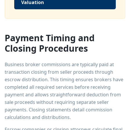
Valuation
Payment Timing and
Closing Procedures
Business broker commissions are typically paid at
transaction closing from seller proceeds through
escrow distribution. This timing ensures brokers have
completed all required services before receiving
payment and allows straightforward deduction from
sale proceeds without requiring separate seller
payments. Closing statements detail commission
calculations and distributions.
Escrow companies or closing attorneys calculate final