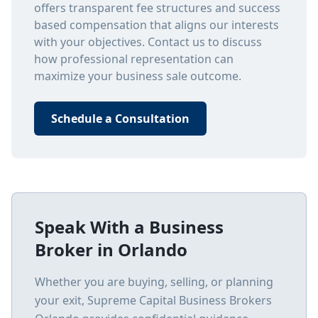
offers transparent fee structures and success
based compensation that aligns our interests
with your objectives. Contact us to discuss
how professional representation can
maximize your business sale outcome.
Schedule a Consultation
Speak With a Business
Broker in
Orlando
Whether you are buying, selling, or planning
your exit, Supreme Capital Business Brokers