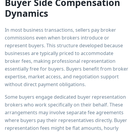
Buyer Side Compensation
Dynamics
In most business transactions, sellers pay broker
commissions even when brokers introduce or
represent buyers. This structure developed because
businesses are typically priced to accommodate
broker fees, making professional representation
essentially free for buyers. Buyers benefit from broker
expertise, market access, and negotiation support
without direct payment obligations.
Some buyers engage dedicated buyer representation
brokers who work specifically on their behalf. These
arrangements may involve separate fee agreements
where buyers pay their representatives directly. Buyer
representation fees might be flat amounts, hourly