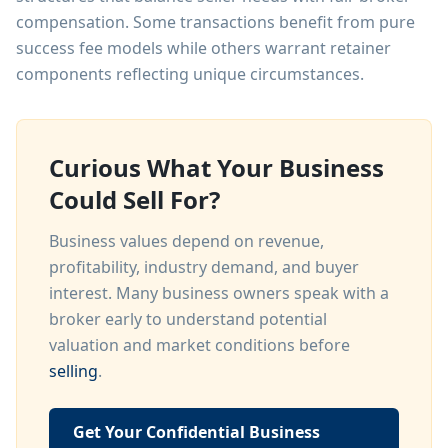
compensation. Some transactions benefit from pure
success fee models while others warrant retainer
components reflecting unique circumstances.
Curious What Your Business
Could Sell For?
Business values depend on revenue,
profitability, industry demand, and buyer
interest. Many business owners speak with a
broker early to understand potential
valuation and market conditions before
selling
.
Get Your Confidential Business