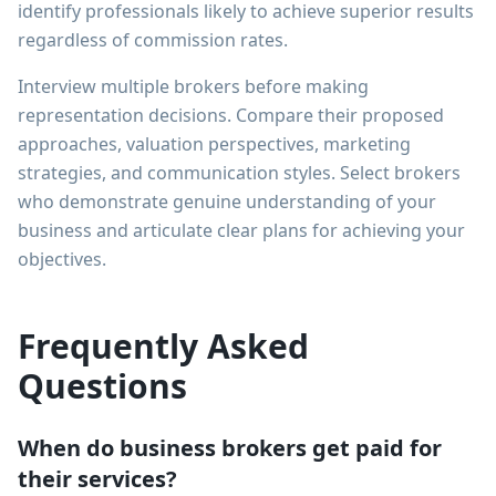
identify professionals likely to achieve superior results
regardless of commission rates.
Interview multiple brokers before making
representation decisions. Compare their proposed
approaches, valuation perspectives, marketing
strategies, and communication styles. Select brokers
who demonstrate genuine understanding of your
business and articulate clear plans for achieving your
objectives.
Frequently Asked
Questions
When do business brokers get paid for
their services?