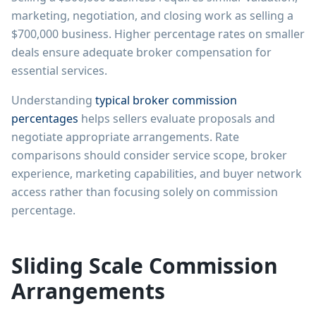
marketing, negotiation, and closing work as selling a
$700,000 business. Higher percentage rates on smaller
deals ensure adequate broker compensation for
essential services.
Understanding
typical broker commission
percentages
helps sellers evaluate proposals and
negotiate appropriate arrangements. Rate
comparisons should consider service scope, broker
experience, marketing capabilities, and buyer network
access rather than focusing solely on commission
percentage.
Sliding Scale Commission
Arrangements