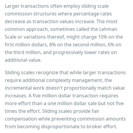
Larger transactions often employ sliding scale
commission structures where percentage rates
decrease as transaction values increase. The most
common approach, sometimes called the Lehman
Scale or variations thereof, might charge 10% on the
first million dollars, 8% on the second million, 6% on
the third million, and progressively lower rates on
additional value.
Sliding scales recognize that while larger transactions
require additional complexity management, the
incremental work doesn't proportionally match value
increases. A five million dollar transaction requires
more effort than a one million dollar sale but not five
times the effort. Sliding scales provide fair
compensation while preventing commission amounts
from becoming disproportionate to broker effort.