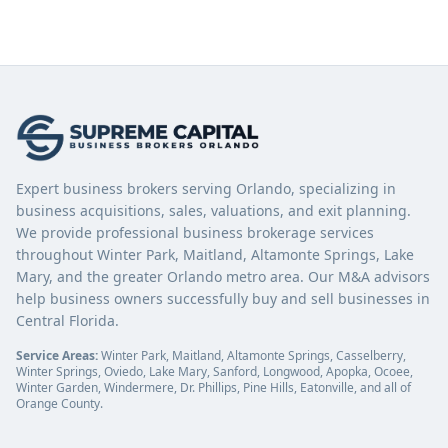
Expert business brokers serving Orlando, specializing in
business acquisitions, sales, valuations, and exit planning.
We provide professional business brokerage services
throughout Winter Park, Maitland, Altamonte Springs, Lake
Mary, and the greater Orlando metro area. Our M&A advisors
help business owners successfully buy and sell businesses in
Central Florida.
Service Areas:
Winter Park, Maitland, Altamonte Springs, Casselberry,
Winter Springs, Oviedo, Lake Mary, Sanford, Longwood, Apopka, Ocoee,
Winter Garden, Windermere, Dr. Phillips, Pine Hills, Eatonville, and all of
Orange County.