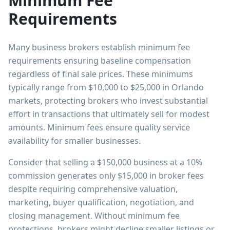
Minimum Fee
Requirements
Many business brokers establish minimum fee
requirements ensuring baseline compensation
regardless of final sale prices. These minimums
typically range from $10,000 to $25,000 in Orlando
markets, protecting brokers who invest substantial
effort in transactions that ultimately sell for modest
amounts. Minimum fees ensure quality service
availability for smaller businesses.
Consider that selling a $150,000 business at a 10%
commission generates only $15,000 in broker fees
despite requiring comprehensive valuation,
marketing, buyer qualification, negotiation, and
closing management. Without minimum fee
protections, brokers might decline smaller listings or