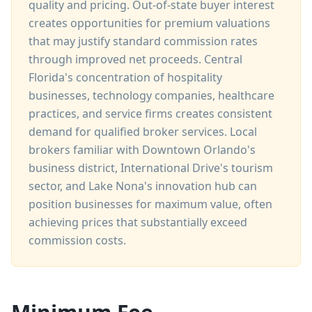
quality and pricing. Out-of-state buyer interest
creates opportunities for premium valuations
that may justify standard commission rates
through improved net proceeds. Central
Florida's concentration of hospitality
businesses, technology companies, healthcare
practices, and service firms creates consistent
demand for qualified broker services. Local
brokers familiar with Downtown Orlando's
business district, International Drive's tourism
sector, and Lake Nona's innovation hub can
position businesses for maximum value, often
achieving prices that substantially exceed
commission costs.