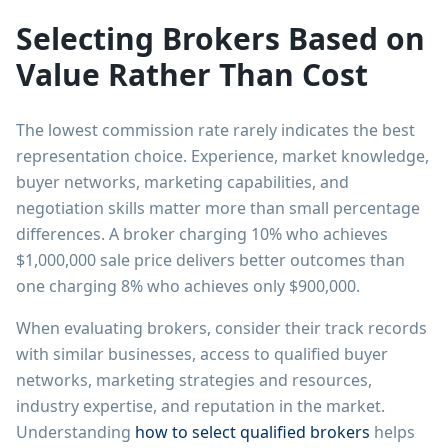
Selecting Brokers Based on
Value Rather Than Cost
The lowest commission rate rarely indicates the best
representation choice. Experience, market knowledge,
buyer networks, marketing capabilities, and
negotiation skills matter more than small percentage
differences. A broker charging 10% who achieves
$1,000,000 sale price delivers better outcomes than
one charging 8% who achieves only $900,000.
When evaluating brokers, consider their track records
with similar businesses, access to qualified buyer
networks, marketing strategies and resources,
industry expertise, and reputation in the market.
Understanding
how to select qualified brokers
helps