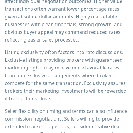
affect individual negotiation outcomes. Higher value
transactions often warrant lower percentage rates
given absolute dollar amounts. Highly marketable
businesses with clean financials, strong growth, and
obvious buyer appeal may command reduced rates
reflecting easier sales processes.
Listing exclusivity often factors into rate discussions.
Exclusive listings providing brokers with guaranteed
marketing rights may receive more favorable rates
than non exclusive arrangements where brokers
compete for the same transaction. Exclusivity assures
brokers their marketing investments will be rewarded
if transactions close.
Seller flexibility on timing and terms can also influence
commission negotiations. Sellers willing to provide
extended marketing periods, consider creative deal