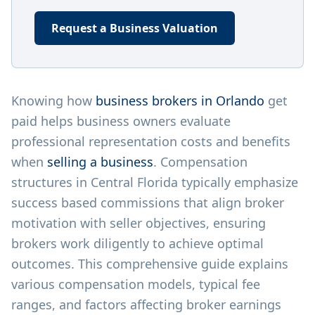
Request a Business Valuation
Knowing how
business brokers in Orlando
get
paid helps business owners evaluate
professional representation costs and benefits
when
selling a business
. Compensation
structures in Central Florida typically emphasize
success based commissions that align broker
motivation with seller objectives, ensuring
brokers work diligently to achieve optimal
outcomes. This comprehensive guide explains
various compensation models, typical fee
ranges, and factors affecting broker earnings