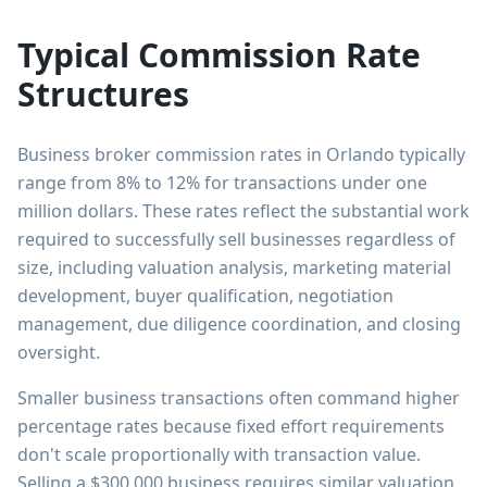
Typical Commission Rate
Structures
Business broker commission rates in Orlando typically
range from 8% to 12% for transactions under one
million dollars. These rates reflect the substantial work
required to successfully sell businesses regardless of
size, including valuation analysis, marketing material
development, buyer qualification, negotiation
management, due diligence coordination, and closing
oversight.
Smaller business transactions often command higher
percentage rates because fixed effort requirements
don't scale proportionally with transaction value.
Selling a $300,000 business requires similar valuation,