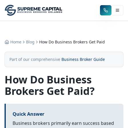
Home
Blog
How Do Business Brokers Get Paid
Part of our comprehensive
Business Broker Guide
How Do Business
Brokers Get Paid?
Quick Answer
Business brokers primarily earn success based