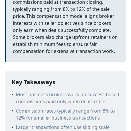
commissions paid at transaction closing,
typically ranging from 8% to 12% of the sale
price. This compensation model aligns broker
interests with seller objectives since brokers
only earn when deals successfully complete.
Some brokers also charge upfront retainers or
establish minimum fees to ensure fair
compensation for extensive transaction work.
Key Takeaways
•
Most business brokers work on success based
commissions paid only when deals close
•
Commission rates typically range from 8% to
12% for smaller business transactions
•
Larger transactions often use sliding scale