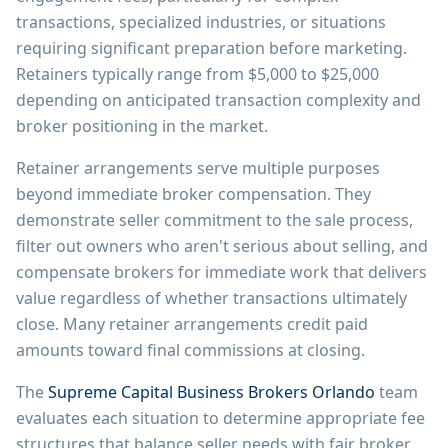
transactions, specialized industries, or situations
requiring significant preparation before marketing.
Retainers typically range from $5,000 to $25,000
depending on anticipated transaction complexity and
broker positioning in the market.
Retainer arrangements serve multiple purposes
beyond immediate broker compensation. They
demonstrate seller commitment to the sale process,
filter out owners who aren't serious about selling, and
compensate brokers for immediate work that delivers
value regardless of whether transactions ultimately
close. Many retainer arrangements credit paid
amounts toward final commissions at closing.
The
Supreme Capital Business Brokers Orlando
team
evaluates each situation to determine appropriate fee
structures that balance seller needs with fair broker