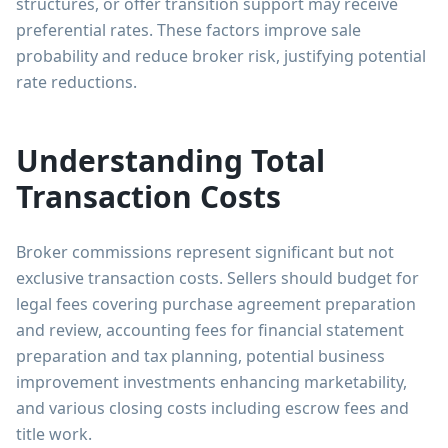
structures, or offer transition support may receive
preferential rates. These factors improve sale
probability and reduce broker risk, justifying potential
rate reductions.
Understanding Total
Transaction Costs
Broker commissions represent significant but not
exclusive transaction costs. Sellers should budget for
legal fees covering purchase agreement preparation
and review, accounting fees for financial statement
preparation and tax planning, potential business
improvement investments enhancing marketability,
and various closing costs including escrow fees and
title work.