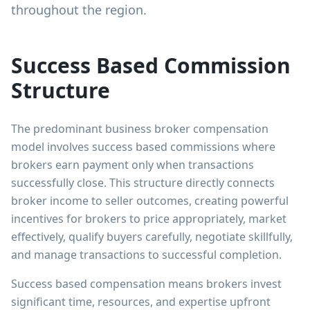
throughout the region.
Success Based Commission
Structure
The predominant business broker compensation
model involves success based commissions where
brokers earn payment only when transactions
successfully close. This structure directly connects
broker income to seller outcomes, creating powerful
incentives for brokers to price appropriately, market
effectively, qualify buyers carefully, negotiate skillfully,
and manage transactions to successful completion.
Success based compensation means brokers invest
significant time, resources, and expertise upfront