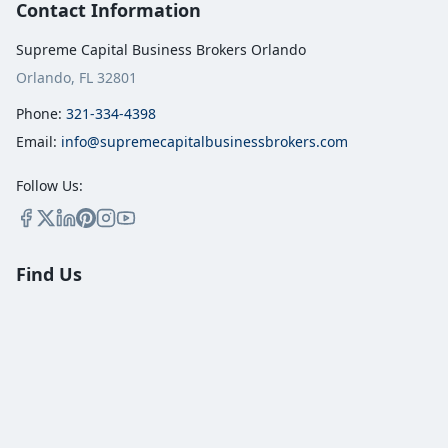
Contact Information
Supreme Capital Business Brokers Orlando
Orlando, FL 32801
Phone:
321-334-4398
Email:
info@supremecapitalbusinessbrokers.com
Follow Us:
Find Us