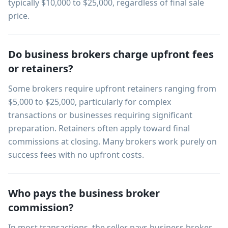
typically $10,000 to $25,000, regardless of final sale
price.
Do business brokers charge upfront fees
or retainers?
Some brokers require upfront retainers ranging from
$5,000 to $25,000, particularly for complex
transactions or businesses requiring significant
preparation. Retainers often apply toward final
commissions at closing. Many brokers work purely on
success fees with no upfront costs.
Who pays the business broker
commission?
In most transactions, the seller pays business broker