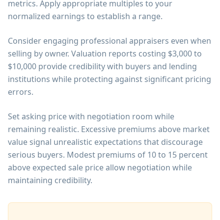
metrics. Apply appropriate multiples to your
normalized earnings to establish a range.
Consider engaging professional appraisers even when
selling by owner. Valuation reports costing $3,000 to
$10,000 provide credibility with buyers and lending
institutions while protecting against significant pricing
errors.
Set asking price with negotiation room while
remaining realistic. Excessive premiums above market
value signal unrealistic expectations that discourage
serious buyers. Modest premiums of 10 to 15 percent
above expected sale price allow negotiation while
maintaining credibility.