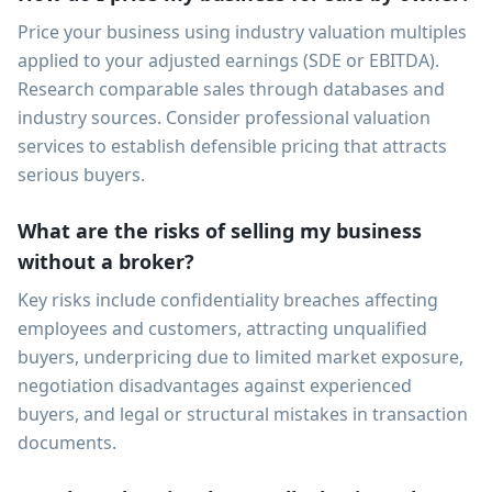
Price your business using industry valuation multiples
applied to your adjusted earnings (SDE or EBITDA).
Research comparable sales through databases and
industry sources. Consider professional valuation
services to establish defensible pricing that attracts
serious buyers.
What are the risks of selling my business
without a broker?
Key risks include confidentiality breaches affecting
employees and customers, attracting unqualified
buyers, underpricing due to limited market exposure,
negotiation disadvantages against experienced
buyers, and legal or structural mistakes in transaction
documents.