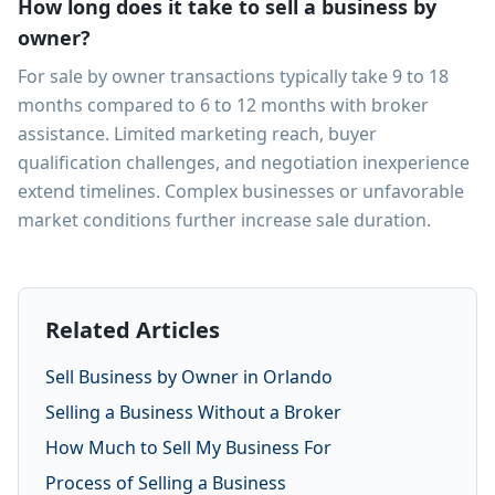
How long does it take to sell a business by
owner?
For sale by owner transactions typically take 9 to 18
months compared to 6 to 12 months with broker
assistance. Limited marketing reach, buyer
qualification challenges, and negotiation inexperience
extend timelines. Complex businesses or unfavorable
market conditions further increase sale duration.
Related Articles
Sell Business by Owner in Orlando
Selling a Business Without a Broker
How Much to Sell My Business For
Process of Selling a Business