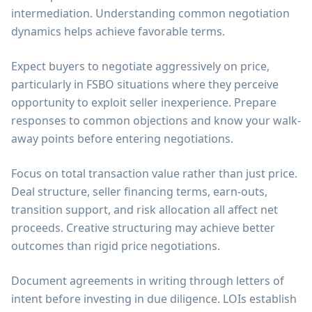
intermediation. Understanding common negotiation
dynamics helps achieve favorable terms.
Expect buyers to negotiate aggressively on price,
particularly in FSBO situations where they perceive
opportunity to exploit seller inexperience. Prepare
responses to common objections and know your walk-
away points before entering negotiations.
Focus on total transaction value rather than just price.
Deal structure, seller financing terms, earn-outs,
transition support, and risk allocation all affect net
proceeds. Creative structuring may achieve better
outcomes than rigid price negotiations.
Document agreements in writing through letters of
intent before investing in due diligence. LOIs establish