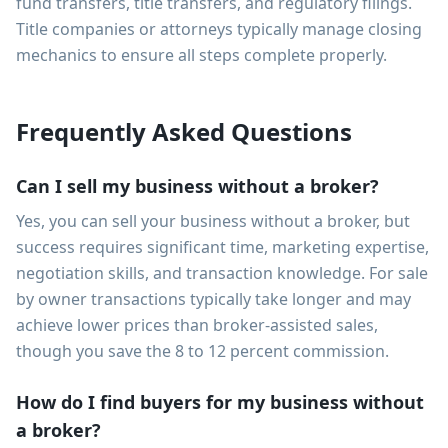
fund transfers, title transfers, and regulatory filings.
Title companies or attorneys typically manage closing
mechanics to ensure all steps complete properly.
Frequently Asked Questions
Can I sell my business without a broker?
Yes, you can sell your business without a broker, but
success requires significant time, marketing expertise,
negotiation skills, and transaction knowledge. For sale
by owner transactions typically take longer and may
achieve lower prices than broker-assisted sales,
though you save the 8 to 12 percent commission.
How do I find buyers for my business without
a broker?