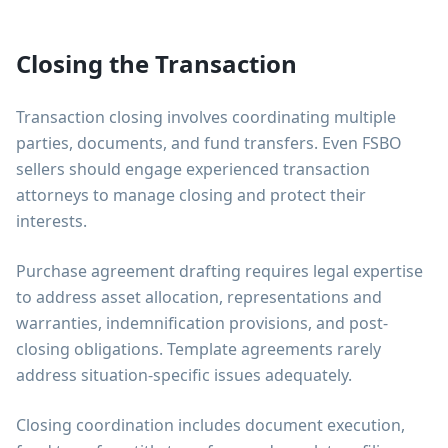
Closing the Transaction
Transaction closing involves coordinating multiple
parties, documents, and fund transfers. Even FSBO
sellers should engage experienced transaction
attorneys to manage closing and protect their
interests.
Purchase agreement drafting requires legal expertise
to address asset allocation, representations and
warranties, indemnification provisions, and post-
closing obligations. Template agreements rarely
address situation-specific issues adequately.
Closing coordination includes document execution,