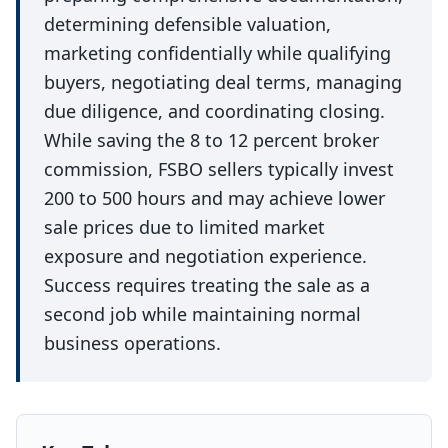
determining defensible valuation,
marketing confidentially while qualifying
buyers, negotiating deal terms, managing
due diligence, and coordinating closing.
While saving the 8 to 12 percent broker
commission, FSBO sellers typically invest
200 to 500 hours and may achieve lower
sale prices due to limited market
exposure and negotiation experience.
Success requires treating the sale as a
second job while maintaining normal
business operations.