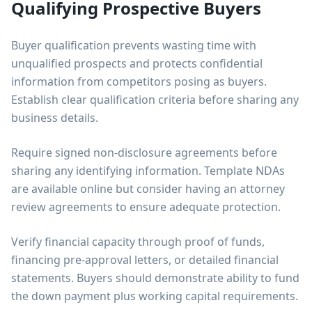
Qualifying Prospective Buyers
Buyer qualification prevents wasting time with
unqualified prospects and protects confidential
information from competitors posing as buyers.
Establish clear qualification criteria before sharing any
business details.
Require signed non-disclosure agreements before
sharing any identifying information. Template NDAs
are available online but consider having an attorney
review agreements to ensure adequate protection.
Verify financial capacity through proof of funds,
financing pre-approval letters, or detailed financial
statements. Buyers should demonstrate ability to fund
the down payment plus working capital requirements.