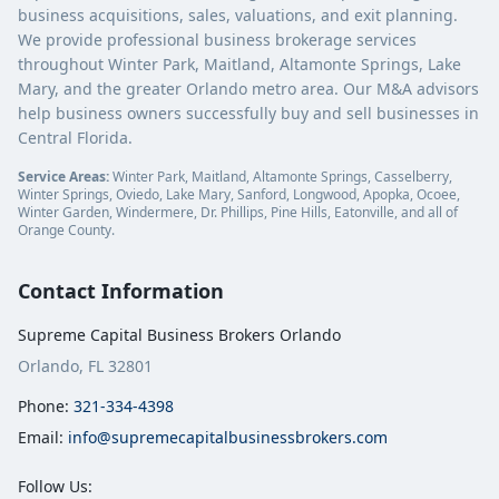
business acquisitions, sales, valuations, and exit planning.
We provide professional business brokerage services
throughout Winter Park, Maitland, Altamonte Springs, Lake
Mary, and the greater Orlando metro area. Our M&A advisors
help business owners successfully buy and sell businesses in
Central Florida.
Service Areas:
Winter Park, Maitland, Altamonte Springs, Casselberry,
Winter Springs, Oviedo, Lake Mary, Sanford, Longwood, Apopka, Ocoee,
Winter Garden, Windermere, Dr. Phillips, Pine Hills, Eatonville, and all of
Orange County.
Contact Information
Supreme Capital Business Brokers Orlando
Orlando, FL 32801
Phone:
321-334-4398
Email:
info@supremecapitalbusinessbrokers.com
Follow Us: