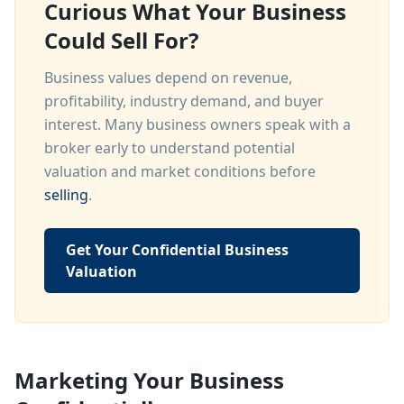
Curious What Your Business
Could Sell For?
Business values depend on revenue,
profitability, industry demand, and buyer
interest. Many business owners speak with a
broker early to understand potential
valuation and market conditions before
selling
.
Get Your Confidential Business
Valuation
Marketing Your Business