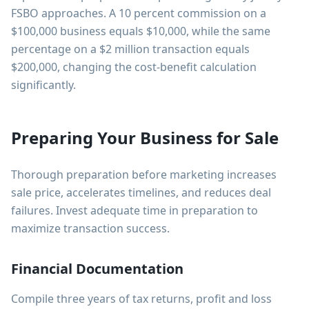
FSBO approaches. A 10 percent commission on a
$100,000 business equals $10,000, while the same
percentage on a $2 million transaction equals
$200,000, changing the cost-benefit calculation
significantly.
Preparing Your Business for Sale
Thorough preparation before marketing increases
sale price, accelerates timelines, and reduces deal
failures. Invest adequate time in preparation to
maximize transaction success.
Financial Documentation
Compile three years of tax returns, profit and loss