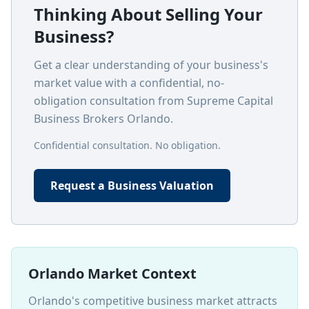
Thinking About Selling Your
Business?
Get a clear understanding of your business's
market value with a confidential, no-
obligation consultation from Supreme Capital
Business Brokers Orlando.
Confidential consultation. No obligation.
Request a Business Valuation
Orlando Market Context
Orlando's competitive business market attracts