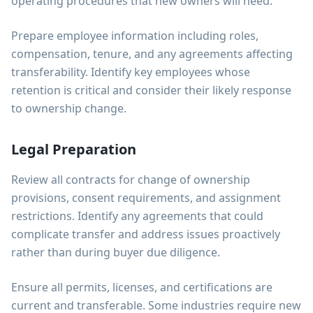
operating procedures that new owners will need.
Prepare employee information including roles,
compensation, tenure, and any agreements affecting
transferability. Identify key employees whose
retention is critical and consider their likely response
to ownership change.
Legal Preparation
Review all contracts for change of ownership
provisions, consent requirements, and assignment
restrictions. Identify any agreements that could
complicate transfer and address issues proactively
rather than during buyer due diligence.
Ensure all permits, licenses, and certifications are
current and transferable. Some industries require new