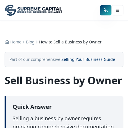
Home
Blog
How to Sell a Business by Owner
Part of our comprehensive
Selling Your Business Guide
Sell Business by Owner
Quick Answer
Selling a business by owner requires
preparing comprehensive documentation,