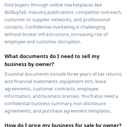
Find buyers through online marketplaces like
BizBuySell, industry publications, competitor outreach,
customer or supplier networks, and professional
contacts. Confidential marketing is challenging
without broker infrastructure, increasing risk of
employee and customer disruption.
What documents do I need to sell my
business by owner?
Essential documents include three years of tax returns
and financial statements, equipment lists, lease
agreements, customer contracts, employee
information, and business licenses. You'll also need a
confidential business summary, non-disclosure
agreements, and purchase agreement templates.
How do I price my business for sale by owner?