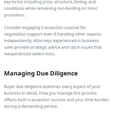
key terms including price, structure, timing, and
conditions while remaining non-binding on most
provisions.
Consider engaging transaction counsel for
negotiation support even if handling other aspects
independently. Attorneys experienced in business
sales provide strategic advice and catch issues that
inexperienced sellers miss.
Managing Due Diligence
Buyer due diligence examines every aspect of your
business in detail. How you manage this process
affects both transaction success and your time burden
during a demanding period.