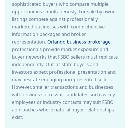
sophisticated buyers who compare multiple
opportunities simultaneously. For sale by owner
listings compete against professionally
marketed businesses with comprehensive
information packages and broker
representation.
Orlando business brokerage
professionals provide market exposure and
buyer networks that FSBO sellers must replicate
independently. Out-of-state buyers and
investors expect professional presentation and
may hesitate engaging unrepresented sellers.
However, smaller transactions and businesses
with obvious successor candidates such as key
employees or industry contacts may suit FSBO
approaches where natural buyer relationships
exist.