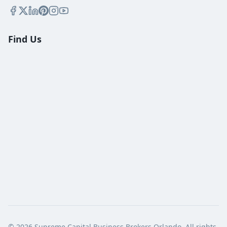
Find Us
©
2026
Supreme Capital Business Brokers Orlando. All rights