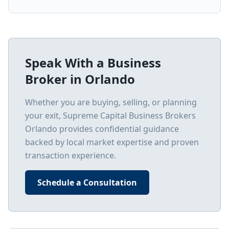
Speak With a Business
Broker in
Orlando
Whether you are buying, selling, or planning
your exit, Supreme Capital Business Brokers
Orlando
provides confidential guidance
backed by local market expertise and proven
transaction experience.
Schedule a Consultation