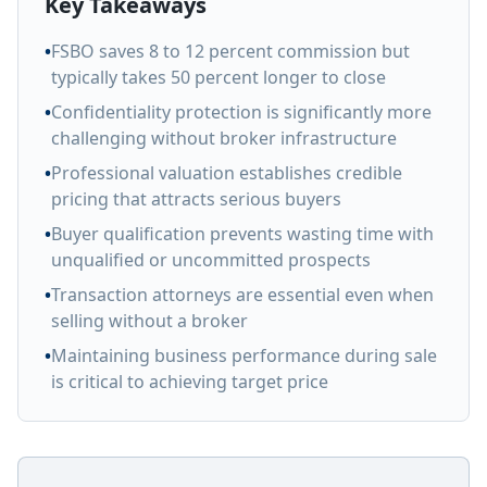
Key Takeaways
•
FSBO saves 8 to 12 percent commission but
typically takes 50 percent longer to close
•
Confidentiality protection is significantly more
challenging without broker infrastructure
•
Professional valuation establishes credible
pricing that attracts serious buyers
•
Buyer qualification prevents wasting time with
unqualified or uncommitted prospects
•
Transaction attorneys are essential even when
selling without a broker
•
Maintaining business performance during sale
is critical to achieving target price