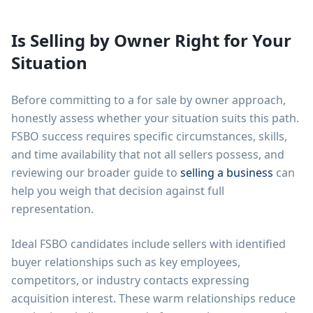
Is Selling by Owner Right for Your
Situation
Before committing to a for sale by owner approach,
honestly assess whether your situation suits this path.
FSBO success requires specific circumstances, skills,
and time availability that not all sellers possess, and
reviewing our broader guide to
selling a business
can
help you weigh that decision against full
representation.
Ideal FSBO candidates include sellers with identified
buyer relationships such as key employees,
competitors, or industry contacts expressing
acquisition interest. These warm relationships reduce