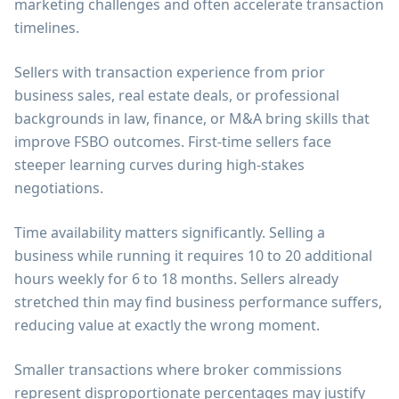
marketing challenges and often accelerate transaction
timelines.
Sellers with transaction experience from prior
business sales, real estate deals, or professional
backgrounds in law, finance, or M&A bring skills that
improve FSBO outcomes. First-time sellers face
steeper learning curves during high-stakes
negotiations.
Time availability matters significantly. Selling a
business while running it requires 10 to 20 additional
hours weekly for 6 to 18 months. Sellers already
stretched thin may find business performance suffers,
reducing value at exactly the wrong moment.
Smaller transactions where broker commissions
represent disproportionate percentages may justify