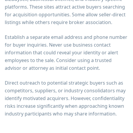
platforms. These sites attract active buyers searching
for acquisition opportunities. Some allow seller-direct
listings while others require broker association.
Establish a separate email address and phone number
for buyer inquiries. Never use business contact
information that could reveal your identity or alert
employees to the sale. Consider using a trusted
advisor or attorney as initial contact point.
Direct outreach to potential strategic buyers such as
competitors, suppliers, or industry consolidators may
identify motivated acquirers. However, confidentiality
risks increase significantly when approaching known
industry participants who may share information.