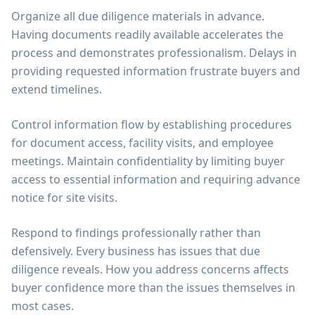
Organize all due diligence materials in advance.
Having documents readily available accelerates the
process and demonstrates professionalism. Delays in
providing requested information frustrate buyers and
extend timelines.
Control information flow by establishing procedures
for document access, facility visits, and employee
meetings. Maintain confidentiality by limiting buyer
access to essential information and requiring advance
notice for site visits.
Respond to findings professionally rather than
defensively. Every business has issues that due
diligence reveals. How you address concerns affects
buyer confidence more than the issues themselves in
most cases.