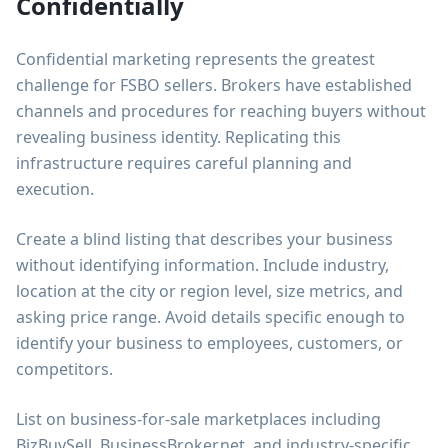
Confidentially
Confidential marketing represents the greatest
challenge for FSBO sellers. Brokers have established
channels and procedures for reaching buyers without
revealing business identity. Replicating this
infrastructure requires careful planning and
execution.
Create a blind listing that describes your business
without identifying information. Include industry,
location at the city or region level, size metrics, and
asking price range. Avoid details specific enough to
identify your business to employees, customers, or
competitors.
List on business-for-sale marketplaces including
BizBuySell, BusinessBroker.net, and industry-specific