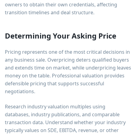
owners to obtain their own credentials, affecting
transition timelines and deal structure.
Determining Your Asking Price
Pricing represents one of the most critical decisions in
any business sale. Overpricing deters qualified buyers
and extends time on market, while underpricing leaves
money on the table. Professional valuation provides
defensible pricing that supports successful
negotiations.
Research industry valuation multiples using
databases, industry publications, and comparable
transaction data. Understand whether your industry
typically values on SDE, EBITDA, revenue, or other