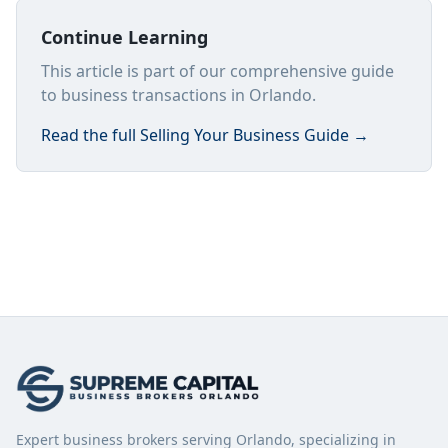
Continue Learning
This article is part of our comprehensive guide
to business transactions in Orlando.
Read the full
Selling Your Business Guide
→
Expert business brokers serving Orlando, specializing in