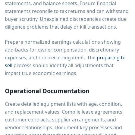
statements, and balance sheets. Ensure financial
statements reconcile to tax returns and can withstand
buyer scrutiny. Unexplained discrepancies create due
diligence problems that delay or kill transactions.
Prepare normalized earnings calculations showing
add-backs for owner compensation, discretionary
expenses, and non-recurring items. The
preparing to
sell
process should identify all adjustments that
impact true economic earnings.
Operational Documentation
Create detailed equipment lists with age, condition,
and replacement values. Compile lease agreements,
customer contracts, supplier arrangements, and
vendor relationships. Document key processes and