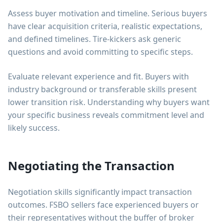
Assess buyer motivation and timeline. Serious buyers
have clear acquisition criteria, realistic expectations,
and defined timelines. Tire-kickers ask generic
questions and avoid committing to specific steps.
Evaluate relevant experience and fit. Buyers with
industry background or transferable skills present
lower transition risk. Understanding why buyers want
your specific business reveals commitment level and
likely success.
Negotiating the Transaction
Negotiation skills significantly impact transaction
outcomes. FSBO sellers face experienced buyers or
their representatives without the buffer of broker