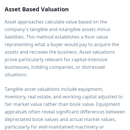
Asset Based Valuation
Asset approaches calculate value based on the
company's tangible and intangible assets minus
liabilities. This method establishes a floor value
representing what a buyer would pay to acquire the
assets and recreate the business. Asset valuations
prove particularly relevant for capital-intensive
businesses, holding companies, or distressed
situations.
Tangible asset valuations include equipment,
inventory, real estate, and working capital adjusted to
fair market value rather than book value. Equipment
appraisals often reveal significant differences between
depreciated book values and actual market values,
particularly for well-maintained machinery or