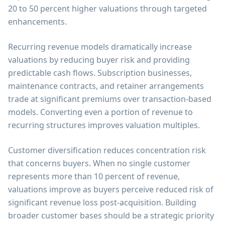
20 to 50 percent higher valuations through targeted
enhancements.
Recurring revenue models dramatically increase
valuations by reducing buyer risk and providing
predictable cash flows. Subscription businesses,
maintenance contracts, and retainer arrangements
trade at significant premiums over transaction-based
models. Converting even a portion of revenue to
recurring structures improves valuation multiples.
Customer diversification reduces concentration risk
that concerns buyers. When no single customer
represents more than 10 percent of revenue,
valuations improve as buyers perceive reduced risk of
significant revenue loss post-acquisition. Building
broader customer bases should be a strategic priority