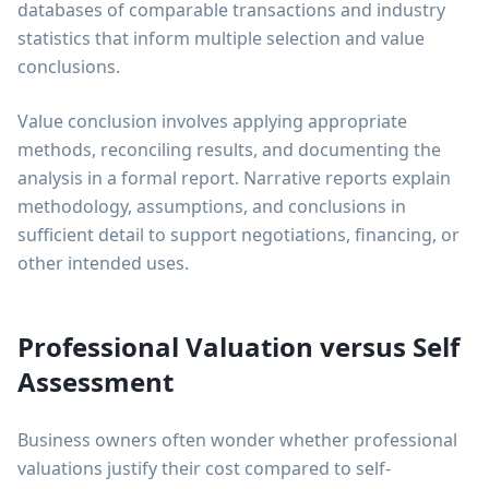
databases of comparable transactions and industry
statistics that inform multiple selection and value
conclusions.
Value conclusion involves applying appropriate
methods, reconciling results, and documenting the
analysis in a formal report. Narrative reports explain
methodology, assumptions, and conclusions in
sufficient detail to support negotiations, financing, or
other intended uses.
Professional Valuation versus Self
Assessment
Business owners often wonder whether professional
valuations justify their cost compared to self-