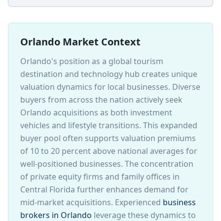
Orlando Market Context
Orlando's position as a global tourism
destination and technology hub creates unique
valuation dynamics for local businesses. Diverse
buyers from across the nation actively seek
Orlando acquisitions as both investment
vehicles and lifestyle transitions. This expanded
buyer pool often supports valuation premiums
of 10 to 20 percent above national averages for
well-positioned businesses. The concentration
of private equity firms and family offices in
Central Florida further enhances demand for
mid-market acquisitions. Experienced
business
brokers in Orlando
leverage these dynamics to