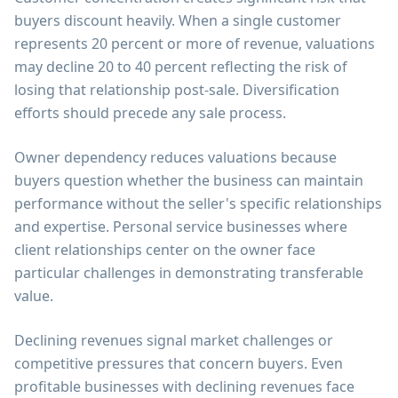
buyers discount heavily. When a single customer
represents 20 percent or more of revenue, valuations
may decline 20 to 40 percent reflecting the risk of
losing that relationship post-sale. Diversification
efforts should precede any sale process.
Owner dependency reduces valuations because
buyers question whether the business can maintain
performance without the seller's specific relationships
and expertise. Personal service businesses where
client relationships center on the owner face
particular challenges in demonstrating transferable
value.
Declining revenues signal market challenges or
competitive pressures that concern buyers. Even
profitable businesses with declining revenues face