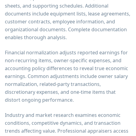
sheets, and supporting schedules. Additional
documents include equipment lists, lease agreements,
customer contracts, employee information, and
organizational documents. Complete documentation
enables thorough analysis.
Financial normalization adjusts reported earnings for
non-recurring items, owner-specific expenses, and
accounting policy differences to reveal true economic
earnings. Common adjustments include owner salary
normalization, related-party transactions,
discretionary expenses, and one-time items that
distort ongoing performance.
Industry and market research examines economic
conditions, competitive dynamics, and transaction
trends affecting value. Professional appraisers access