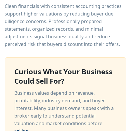
Clean financials with consistent accounting practices
support higher valuations by reducing buyer due
diligence concerns. Professionally prepared
statements, organized records, and minimal
adjustments signal business quality and reduce
perceived risk that buyers discount into their offers.
Curious What Your Business
Could Sell For?
Business values depend on revenue,
profitability, industry demand, and buyer
interest. Many business owners speak with a
broker early to understand potential
valuation and market conditions before