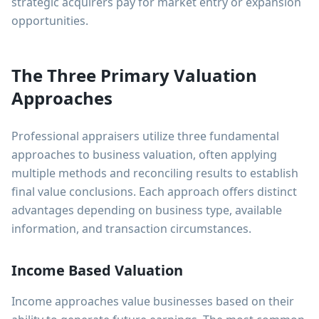
strategic acquirers pay for market entry or expansion
opportunities.
The Three Primary Valuation
Approaches
Professional appraisers utilize three fundamental
approaches to business valuation, often applying
multiple methods and reconciling results to establish
final value conclusions. Each approach offers distinct
advantages depending on business type, available
information, and transaction circumstances.
Income Based Valuation
Income approaches value businesses based on their