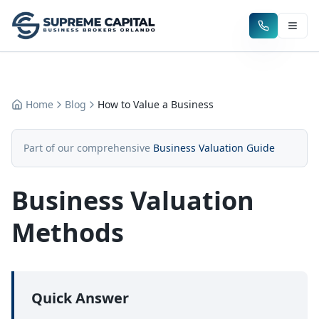
Home
Blog
How to Value a Business
Part of our comprehensive
Business Valuation Guide
Business Valuation
Methods
Quick Answer