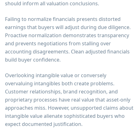
should inform all valuation conclusions.
Failing to normalize financials presents distorted
earnings that buyers will adjust during due diligence.
Proactive normalization demonstrates transparency
and prevents negotiations from stalling over
accounting disagreements. Clean adjusted financials
build buyer confidence.
Overlooking intangible value or conversely
overvaluing intangibles both create problems.
Customer relationships, brand recognition, and
proprietary processes have real value that asset-only
approaches miss. However, unsupported claims about
intangible value alienate sophisticated buyers who
expect documented justification.