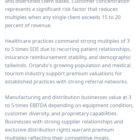
and diversified client bases. Customer concentration
represents a significant risk factor that reduces
multiples when any single client exceeds 15 to 20
percent of revenue.
Healthcare practices command strong multiples of 3
to 5 times SDE due to recurring patient relationships,
insurance reimbursement stability, and demographic
tailwinds. Orlando's growing population and medical
tourism industry support premium valuations for
established practices with strong referral networks.
Manufacturing and distribution businesses value at 3
to 5 times EBITDA depending on equipment condition,
customer diversity, and proprietary capabilities.
Businesses with strong supplier relationships and
exclusive distribution rights warrant premium
multiples reflecting their competitive moats.