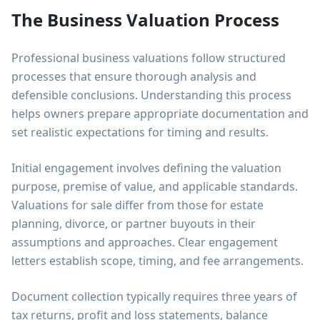
The Business Valuation Process
Professional business valuations follow structured
processes that ensure thorough analysis and
defensible conclusions. Understanding this process
helps owners prepare appropriate documentation and
set realistic expectations for timing and results.
Initial engagement involves defining the valuation
purpose, premise of value, and applicable standards.
Valuations for sale differ from those for estate
planning, divorce, or partner buyouts in their
assumptions and approaches. Clear engagement
letters establish scope, timing, and fee arrangements.
Document collection typically requires three years of
tax returns, profit and loss statements, balance