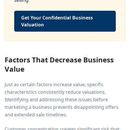
selling
.
Get Your Confidential Business
Valuation
Factors That Decrease Business
Value
Just as certain factors increase value, specific
characteristics consistently reduce valuations.
Identifying and addressing these issues before
marketing a business prevents disappointing offers
and extended sale timelines.
Customer concentration creates significant risk that