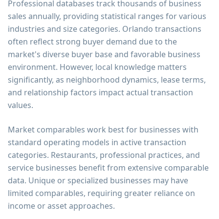
Professional databases track thousands of business
sales annually, providing statistical ranges for various
industries and size categories. Orlando transactions
often reflect strong buyer demand due to the
market's diverse buyer base and favorable business
environment. However, local knowledge matters
significantly, as neighborhood dynamics, lease terms,
and relationship factors impact actual transaction
values.
Market comparables work best for businesses with
standard operating models in active transaction
categories. Restaurants, professional practices, and
service businesses benefit from extensive comparable
data. Unique or specialized businesses may have
limited comparables, requiring greater reliance on
income or asset approaches.