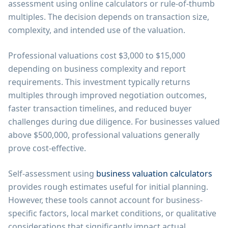
assessment using online calculators or rule-of-thumb
multiples. The decision depends on transaction size,
complexity, and intended use of the valuation.
Professional valuations cost $3,000 to $15,000
depending on business complexity and report
requirements. This investment typically returns
multiples through improved negotiation outcomes,
faster transaction timelines, and reduced buyer
challenges during due diligence. For businesses valued
above $500,000, professional valuations generally
prove cost-effective.
Self-assessment using
business valuation calculators
provides rough estimates useful for initial planning.
However, these tools cannot account for business-
specific factors, local market conditions, or qualitative
considerations that significantly impact actual