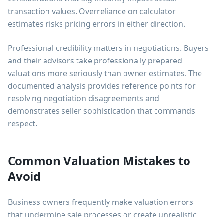
transaction values. Overreliance on calculator
estimates risks pricing errors in either direction.
Professional credibility matters in negotiations. Buyers
and their advisors take professionally prepared
valuations more seriously than owner estimates. The
documented analysis provides reference points for
resolving negotiation disagreements and
demonstrates seller sophistication that commands
respect.
Common Valuation Mistakes to
Avoid
Business owners frequently make valuation errors
that undermine sale processes or create unrealistic