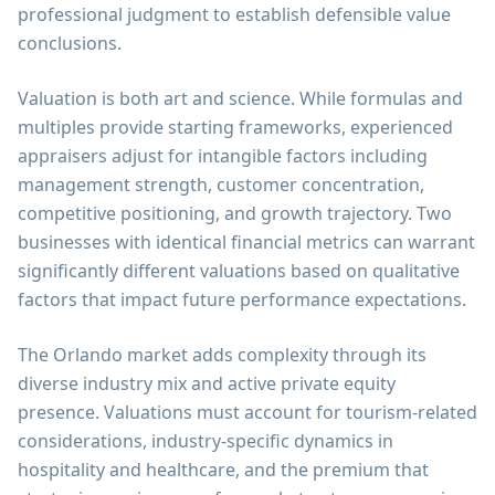
professional judgment to establish defensible value
conclusions.
Valuation is both art and science. While formulas and
multiples provide starting frameworks, experienced
appraisers adjust for intangible factors including
management strength, customer concentration,
competitive positioning, and growth trajectory. Two
businesses with identical financial metrics can warrant
significantly different valuations based on qualitative
factors that impact future performance expectations.
The Orlando market adds complexity through its
diverse industry mix and active private equity
presence. Valuations must account for tourism-related
considerations, industry-specific dynamics in
hospitality and healthcare, and the premium that