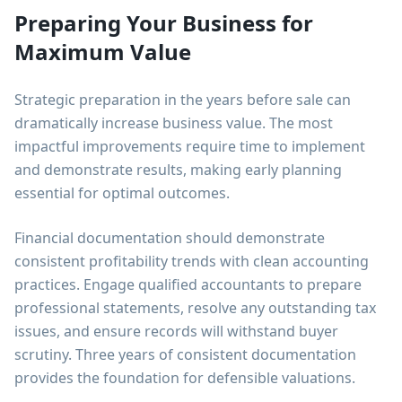
Preparing Your Business for
Maximum Value
Strategic preparation in the years before sale can
dramatically increase business value. The most
impactful improvements require time to implement
and demonstrate results, making early planning
essential for optimal outcomes.
Financial documentation should demonstrate
consistent profitability trends with clean accounting
practices. Engage qualified accountants to prepare
professional statements, resolve any outstanding tax
issues, and ensure records will withstand buyer
scrutiny. Three years of consistent documentation
provides the foundation for defensible valuations.