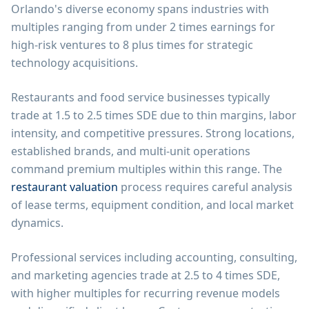
Orlando's diverse economy spans industries with
multiples ranging from under 2 times earnings for
high-risk ventures to 8 plus times for strategic
technology acquisitions.
Restaurants and food service businesses typically
trade at 1.5 to 2.5 times SDE due to thin margins, labor
intensity, and competitive pressures. Strong locations,
established brands, and multi-unit operations
command premium multiples within this range. The
restaurant valuation
process requires careful analysis
of lease terms, equipment condition, and local market
dynamics.
Professional services including accounting, consulting,
and marketing agencies trade at 2.5 to 4 times SDE,
with higher multiples for recurring revenue models