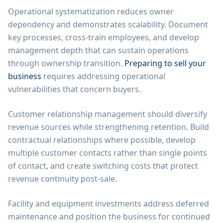
Operational systematization reduces owner
dependency and demonstrates scalability. Document
key processes, cross-train employees, and develop
management depth that can sustain operations
through ownership transition.
Preparing to sell your
business
requires addressing operational
vulnerabilities that concern buyers.
Customer relationship management should diversify
revenue sources while strengthening retention. Build
contractual relationships where possible, develop
multiple customer contacts rather than single points
of contact, and create switching costs that protect
revenue continuity post-sale.
Facility and equipment investments address deferred
maintenance and position the business for continued