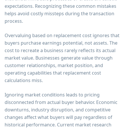
expectations. Recognizing these common mistakes
helps avoid costly missteps during the transaction
process.
Overvaluing based on replacement cost ignores that
buyers purchase earnings potential, not assets. The
cost to recreate a business rarely reflects its actual
market value. Businesses generate value through
customer relationships, market position, and
operating capabilities that replacement cost
calculations miss.
Ignoring market conditions leads to pricing
disconnected from actual buyer behavior. Economic
downturns, industry disruption, and competitive
changes affect what buyers will pay regardless of
historical performance. Current market research