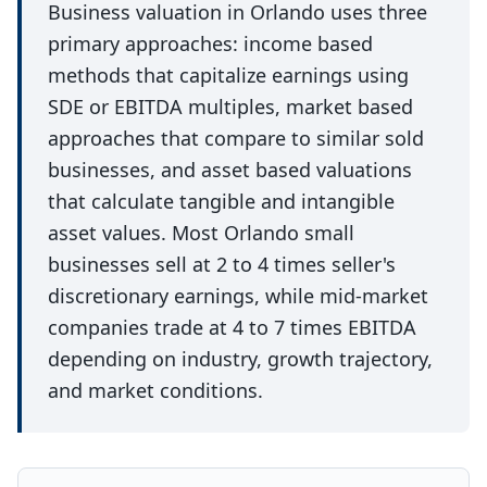
Business valuation in Orlando uses three
primary approaches: income based
methods that capitalize earnings using
SDE or EBITDA multiples, market based
approaches that compare to similar sold
businesses, and asset based valuations
that calculate tangible and intangible
asset values. Most Orlando small
businesses sell at 2 to 4 times seller's
discretionary earnings, while mid-market
companies trade at 4 to 7 times EBITDA
depending on industry, growth trajectory,
and market conditions.