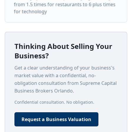
from 1.5 times for restaurants to 6 plus times
for technology
Thinking About Selling Your
Business?
Get a clear understanding of your business's
market value with a confidential, no-
obligation consultation from Supreme Capital
Business Brokers Orlando.
Confidential consultation. No obligation.
Request a Business Valuation