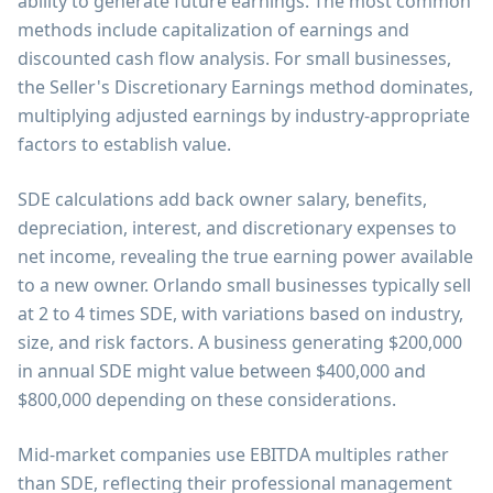
ability to generate future earnings. The most common
methods include capitalization of earnings and
discounted cash flow analysis. For small businesses,
the Seller's Discretionary Earnings method dominates,
multiplying adjusted earnings by industry-appropriate
factors to establish value.
SDE calculations add back owner salary, benefits,
depreciation, interest, and discretionary expenses to
net income, revealing the true earning power available
to a new owner. Orlando small businesses typically sell
at 2 to 4 times SDE, with variations based on industry,
size, and risk factors. A business generating $200,000
in annual SDE might value between $400,000 and
$800,000 depending on these considerations.
Mid-market companies use EBITDA multiples rather
than SDE, reflecting their professional management