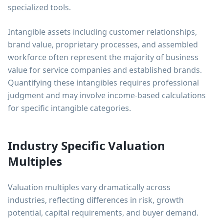
specialized tools.
Intangible assets including customer relationships,
brand value, proprietary processes, and assembled
workforce often represent the majority of business
value for service companies and established brands.
Quantifying these intangibles requires professional
judgment and may involve income-based calculations
for specific intangible categories.
Industry Specific Valuation
Multiples
Valuation multiples vary dramatically across
industries, reflecting differences in risk, growth
potential, capital requirements, and buyer demand.