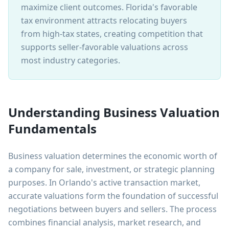
maximize client outcomes. Florida's favorable
tax environment attracts relocating buyers
from high-tax states, creating competition that
supports seller-favorable valuations across
most industry categories.
Understanding Business Valuation
Fundamentals
Business valuation determines the economic worth of
a company for sale, investment, or strategic planning
purposes. In Orlando's active transaction market,
accurate valuations form the foundation of successful
negotiations between buyers and sellers. The process
combines financial analysis, market research, and