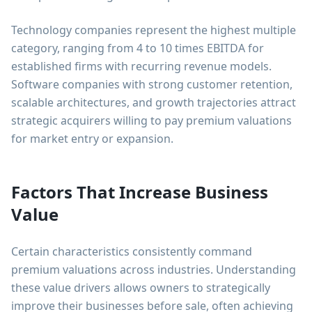
Technology companies represent the highest multiple
category, ranging from 4 to 10 times EBITDA for
established firms with recurring revenue models.
Software companies with strong customer retention,
scalable architectures, and growth trajectories attract
strategic acquirers willing to pay premium valuations
for market entry or expansion.
Factors That Increase Business
Value
Certain characteristics consistently command
premium valuations across industries. Understanding
these value drivers allows owners to strategically
improve their businesses before sale, often achieving