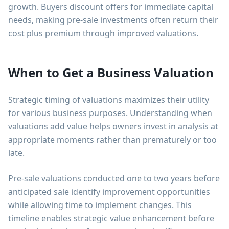
growth. Buyers discount offers for immediate capital
needs, making pre-sale investments often return their
cost plus premium through improved valuations.
When to Get a Business Valuation
Strategic timing of valuations maximizes their utility
for various business purposes. Understanding when
valuations add value helps owners invest in analysis at
appropriate moments rather than prematurely or too
late.
Pre-sale valuations conducted one to two years before
anticipated sale identify improvement opportunities
while allowing time to implement changes. This
timeline enables strategic value enhancement before