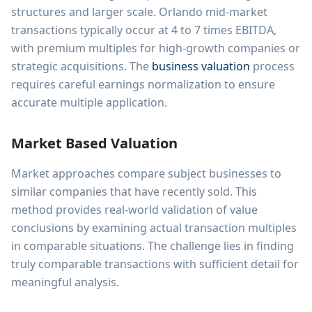
structures and larger scale. Orlando mid-market
transactions typically occur at 4 to 7 times EBITDA,
with premium multiples for high-growth companies or
strategic acquisitions. The
business valuation
process
requires careful earnings normalization to ensure
accurate multiple application.
Market Based Valuation
Market approaches compare subject businesses to
similar companies that have recently sold. This
method provides real-world validation of value
conclusions by examining actual transaction multiples
in comparable situations. The challenge lies in finding
truly comparable transactions with sufficient detail for
meaningful analysis.