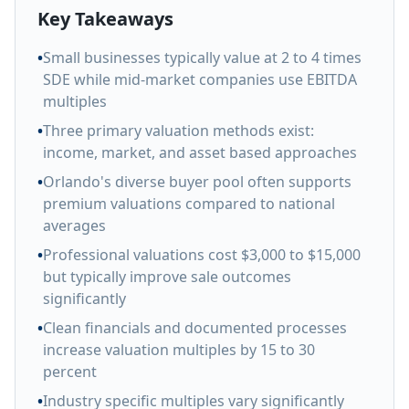
Key Takeaways
•
Small businesses typically value at 2 to 4 times
SDE while mid-market companies use EBITDA
multiples
•
Three primary valuation methods exist:
income, market, and asset based approaches
•
Orlando's diverse buyer pool often supports
premium valuations compared to national
averages
•
Professional valuations cost $3,000 to $15,000
but typically improve sale outcomes
significantly
•
Clean financials and documented processes
increase valuation multiples by 15 to 30
percent
•
Industry specific multiples vary significantly