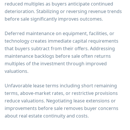
reduced multiples as buyers anticipate continued
deterioration. Stabilizing or reversing revenue trends
before sale significantly improves outcomes.
Deferred maintenance on equipment, facilities, or
technology creates immediate capital requirements
that buyers subtract from their offers. Addressing
maintenance backlogs before sale often returns
multiples of the investment through improved
valuations.
Unfavorable lease terms including short remaining
terms, above-market rates, or restrictive provisions
reduce valuations. Negotiating lease extensions or
improvements before sale removes buyer concerns
about real estate continuity and costs.