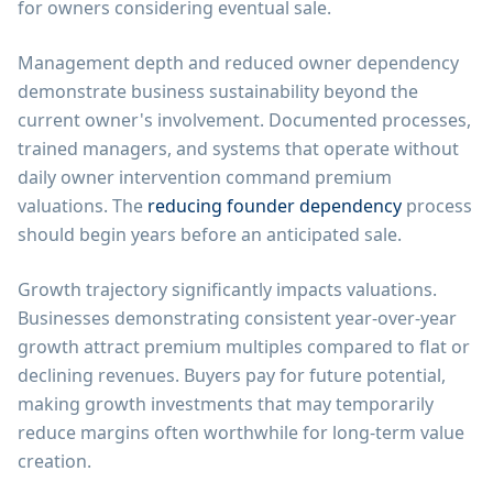
for owners considering eventual sale.
Management depth and reduced owner dependency
demonstrate business sustainability beyond the
current owner's involvement. Documented processes,
trained managers, and systems that operate without
daily owner intervention command premium
valuations. The
reducing founder dependency
process
should begin years before an anticipated sale.
Growth trajectory significantly impacts valuations.
Businesses demonstrating consistent year-over-year
growth attract premium multiples compared to flat or
declining revenues. Buyers pay for future potential,
making growth investments that may temporarily
reduce margins often worthwhile for long-term value
creation.