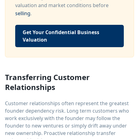
valuation and market conditions before
selling
.
Get Your Confidential Business
Valuation
Transferring Customer
Relationships
Customer relationships often represent the greatest
founder dependency risk. Long term customers who
work exclusively with the founder may follow the
founder to new ventures or simply drift away under
new ownership. Proactive relationship transfer