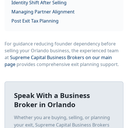
Identity Shift After Selling
Managing Partner Alignment
Post Exit Tax Planning
For guidance reducing founder dependency before
selling your Orlando business, the experienced team
at
Supreme Capital Business Brokers on our main
page
provides comprehensive exit planning support.
Speak With a Business
Broker in
Orlando
Whether you are buying, selling, or planning
your exit, Supreme Capital Business Brokers