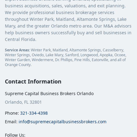
business acquisitions, sales, valuations, and exit planning.
We provide professional business brokerage services
throughout Winter Park, Maitland, Altamonte Springs, Lake
Mary, and the greater Orlando metro area. Our M&A advisors
help business owners successfully buy and sell businesses in
Central Florida.
Service Areas:
Winter Park, Maitland, Altamonte Springs, Casselberry,
Winter Springs, Oviedo, Lake Mary, Sanford, Longwood, Apopka, Ocoee,
Winter Garden, Windermere, Dr. Phillips, Pine Hills, Eatonville, and all of
Orange County.
Contact Information
Supreme Capital Business Brokers Orlando
Orlando, FL 32801
Phone:
321-334-4398
Email:
info@supremecapitalbusinessbrokers.com
Follow Us: