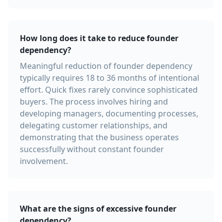
How long does it take to reduce founder
dependency?
Meaningful reduction of founder dependency
typically requires 18 to 36 months of intentional
effort. Quick fixes rarely convince sophisticated
buyers. The process involves hiring and
developing managers, documenting processes,
delegating customer relationships, and
demonstrating that the business operates
successfully without constant founder
involvement.
What are the signs of excessive founder
dependency?