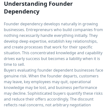
Understanding Founder
Dependency
Founder dependency develops naturally in growing
businesses. Entrepreneurs who build companies from
nothing necessarily handle everything initially. They
develop deep expertise, establish key relationships,
and create processes that work for their specific
situation. This concentrated knowledge and capability
drives early success but becomes a liability when it is
time to sell.
Buyers evaluating founder dependent businesses face
genuine risk. When the founder departs, customers
may leave, key employees may quit, operational
knowledge may be lost, and business performance
may decline. Sophisticated buyers quantify these risks
and reduce their offers accordingly. The discount
reflects real concerns, not arbitrary negotiation