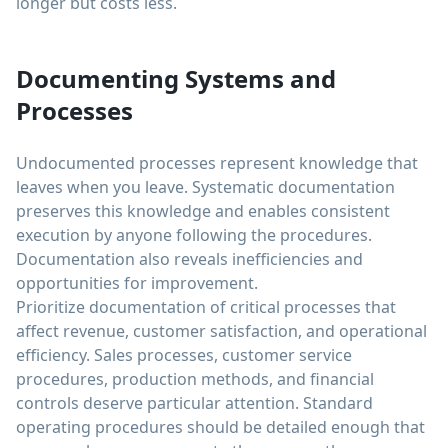
longer but costs less.
Documenting Systems and
Processes
Undocumented processes represent knowledge that
leaves when you leave. Systematic documentation
preserves this knowledge and enables consistent
execution by anyone following the procedures.
Documentation also reveals inefficiencies and
opportunities for improvement.
Prioritize documentation of critical processes that
affect revenue, customer satisfaction, and operational
efficiency. Sales processes, customer service
procedures, production methods, and financial
controls deserve particular attention. Standard
operating procedures should be detailed enough that