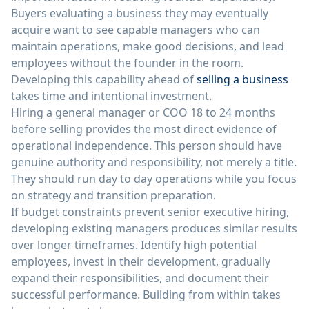
Buyers evaluating a business they may eventually
acquire want to see capable managers who can
maintain operations, make good decisions, and lead
employees without the founder in the room.
Developing this capability ahead of
selling a business
takes time and intentional investment.
Hiring a general manager or COO 18 to 24 months
before selling provides the most direct evidence of
operational independence. This person should have
genuine authority and responsibility, not merely a title.
They should run day to day operations while you focus
on strategy and transition preparation.
If budget constraints prevent senior executive hiring,
developing existing managers produces similar results
over longer timeframes. Identify high potential
employees, invest in their development, gradually
expand their responsibilities, and document their
successful performance. Building from within takes