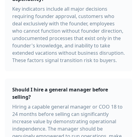
Key indicators include all major decisions
requiring founder approval, customers who
deal exclusively with the founder, employees
who cannot function without founder direction,
undocumented processes that exist only in the
founder's knowledge, and inability to take
extended vacations without business disruption.
These factors signal transition risk to buyers.
Should I hire a general manager before
selling?
Hiring a capable general manager or COO 18 to
24 months before selling can significantly
increase value by demonstrating operational
independence. The manager should be
genuinely empowered to run operations, make