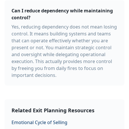
Can I reduce dependency while maintaining
control?
Yes, reducing dependency does not mean losing
control. It means building systems and teams
that can operate effectively whether you are
present or not. You maintain strategic control
and oversight while delegating operational
execution. This actually provides more control
by freeing you from daily fires to focus on
important decisions.
Related Exit Planning Resources
Emotional Cycle of Selling