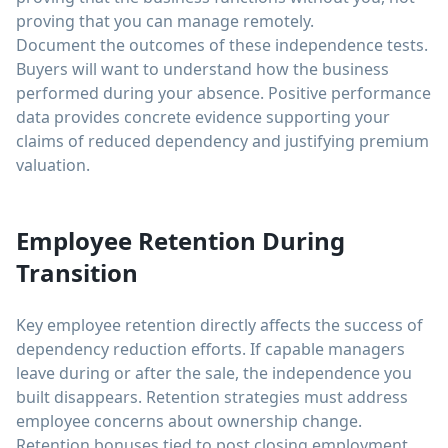
proving that you can manage remotely.
Document the outcomes of these independence tests.
Buyers will want to understand how the business
performed during your absence. Positive performance
data provides concrete evidence supporting your
claims of reduced dependency and justifying premium
valuation.
Employee Retention During
Transition
Key employee retention directly affects the success of
dependency reduction efforts. If capable managers
leave during or after the sale, the independence you
built disappears. Retention strategies must address
employee concerns about ownership change.
Retention bonuses tied to post closing employment