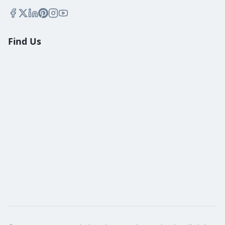
Find Us