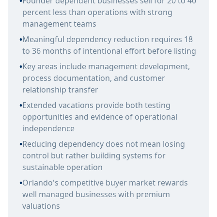
•
Founder dependent businesses sell for 20 to 40
percent less than operations with strong
management teams
•
Meaningful dependency reduction requires 18
to 36 months of intentional effort before listing
•
Key areas include management development,
process documentation, and customer
relationship transfer
•
Extended vacations provide both testing
opportunities and evidence of operational
independence
•
Reducing dependency does not mean losing
control but rather building systems for
sustainable operation
•
Orlando's competitive buyer market rewards
well managed businesses with premium
valuations