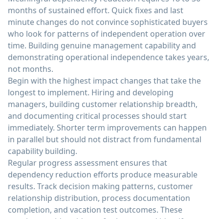
months of sustained effort. Quick fixes and last
minute changes do not convince sophisticated buyers
who look for patterns of independent operation over
time. Building genuine management capability and
demonstrating operational independence takes years,
not months.
Begin with the highest impact changes that take the
longest to implement. Hiring and developing
managers, building customer relationship breadth,
and documenting critical processes should start
immediately. Shorter term improvements can happen
in parallel but should not distract from fundamental
capability building.
Regular progress assessment ensures that
dependency reduction efforts produce measurable
results. Track decision making patterns, customer
relationship distribution, process documentation
completion, and vacation test outcomes. These