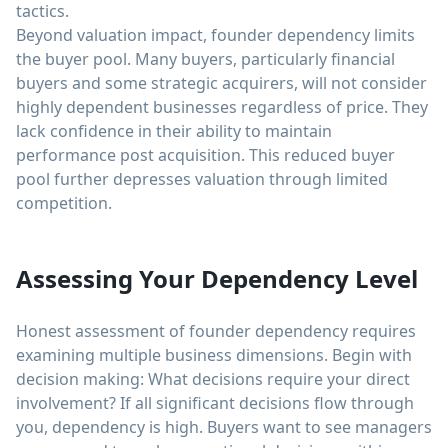
tactics.
Beyond valuation impact, founder dependency limits
the buyer pool. Many buyers, particularly financial
buyers and some strategic acquirers, will not consider
highly dependent businesses regardless of price. They
lack confidence in their ability to maintain
performance post acquisition. This reduced buyer
pool further depresses valuation through limited
competition.
Assessing Your Dependency Level
Honest assessment of founder dependency requires
examining multiple business dimensions. Begin with
decision making: What decisions require your direct
involvement? If all significant decisions flow through
you, dependency is high. Buyers want to see managers