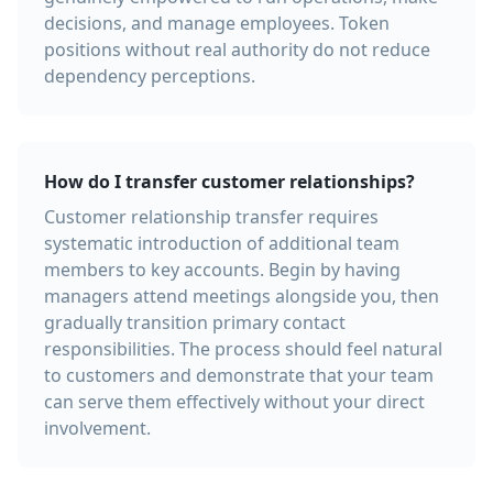
decisions, and manage employees. Token
positions without real authority do not reduce
dependency perceptions.
How do I transfer customer relationships?
Customer relationship transfer requires
systematic introduction of additional team
members to key accounts. Begin by having
managers attend meetings alongside you, then
gradually transition primary contact
responsibilities. The process should feel natural
to customers and demonstrate that your team
can serve them effectively without your direct
involvement.