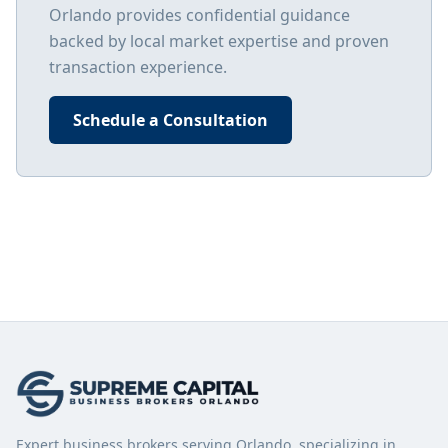
Orlando
provides confidential guidance
backed by local market expertise and proven
transaction experience.
Schedule a Consultation
Expert business brokers serving Orlando, specializing in