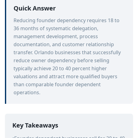
Quick Answer
Reducing founder dependency requires 18 to
36 months of systematic delegation,
management development, process
documentation, and customer relationship
transfer. Orlando businesses that successfully
reduce owner dependency before selling
typically achieve 20 to 40 percent higher
valuations and attract more qualified buyers
than comparable founder dependent
operations.
Key Takeaways