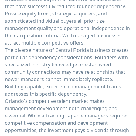
that have successfully reduced founder dependency.
Private equity firms, strategic acquirers, and
sophisticated individual buyers all prioritize
management quality and operational independence in
their acquisition criteria. Well managed businesses
attract multiple competitive offers.
The diverse nature of Central Florida business creates
particular dependency considerations. Founders with
specialized industry knowledge or established
community connections may have relationships that
newer managers cannot immediately replicate.
Building capable, experienced management teams
addresses this specific dependency.
Orlando's competitive talent market makes
management development both challenging and
essential. While attracting capable managers requires
competitive compensation and development
opportunities, the investment pays dividends through