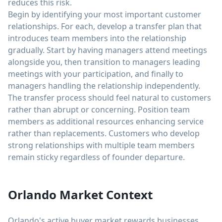
reduces this risk.
Begin by identifying your most important customer
relationships. For each, develop a transfer plan that
introduces team members into the relationship
gradually. Start by having managers attend meetings
alongside you, then transition to managers leading
meetings with your participation, and finally to
managers handling the relationship independently.
The transfer process should feel natural to customers
rather than abrupt or concerning. Position team
members as additional resources enhancing service
rather than replacements. Customers who develop
strong relationships with multiple team members
remain sticky regardless of founder departure.
Orlando Market Context
Orlando's active buyer market rewards businesses