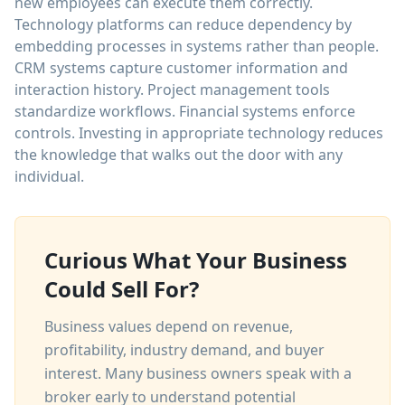
new employees can execute them correctly.
Technology platforms can reduce dependency by
embedding processes in systems rather than people.
CRM systems capture customer information and
interaction history. Project management tools
standardize workflows. Financial systems enforce
controls. Investing in appropriate technology reduces
the knowledge that walks out the door with any
individual.
Curious What Your Business
Could Sell For?
Business values depend on revenue,
profitability, industry demand, and buyer
interest. Many business owners speak with a
broker early to understand potential