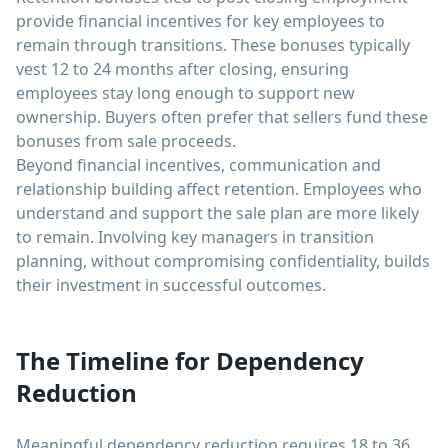
provide financial incentives for key employees to
remain through transitions. These bonuses typically
vest 12 to 24 months after closing, ensuring
employees stay long enough to support new
ownership. Buyers often prefer that sellers fund these
bonuses from sale proceeds.
Beyond financial incentives, communication and
relationship building affect retention. Employees who
understand and support the sale plan are more likely
to remain. Involving key managers in transition
planning, without compromising confidentiality, builds
their investment in successful outcomes.
The Timeline for Dependency
Reduction
Meaningful dependency reduction requires 18 to 36