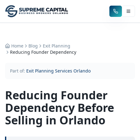
Home
Blog
Exit Planning
Reducing Founder Dependency
Part of:
Exit Planning Services Orlando
Reducing Founder
Dependency Before
Selling in Orlando