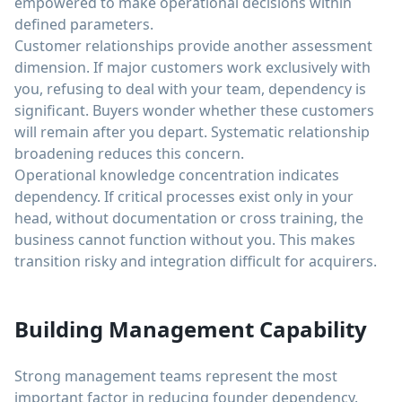
empowered to make operational decisions within
defined parameters.
Customer relationships provide another assessment
dimension. If major customers work exclusively with
you, refusing to deal with your team, dependency is
significant. Buyers wonder whether these customers
will remain after you depart. Systematic relationship
broadening reduces this concern.
Operational knowledge concentration indicates
dependency. If critical processes exist only in your
head, without documentation or cross training, the
business cannot function without you. This makes
transition risky and integration difficult for acquirers.
Building Management Capability
Strong management teams represent the most
important factor in reducing founder dependency.