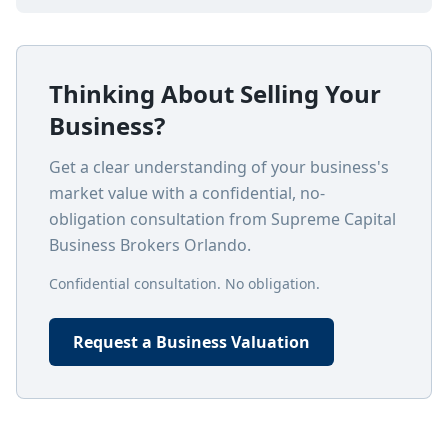
Thinking About Selling Your
Business?
Get a clear understanding of your business's
market value with a confidential, no-
obligation consultation from Supreme Capital
Business Brokers Orlando.
Confidential consultation. No obligation.
Request a Business Valuation