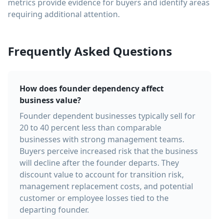
metrics provide evidence for buyers and identify areas
requiring additional attention.
Frequently Asked Questions
How does founder dependency affect
business value?
Founder dependent businesses typically sell for
20 to 40 percent less than comparable
businesses with strong management teams.
Buyers perceive increased risk that the business
will decline after the founder departs. They
discount value to account for transition risk,
management replacement costs, and potential
customer or employee losses tied to the
departing founder.