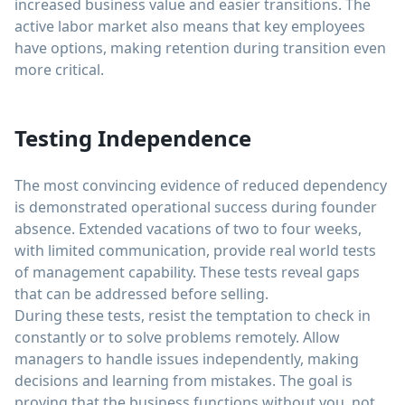
increased business value and easier transitions. The
active labor market also means that key employees
have options, making retention during transition even
more critical.
Testing Independence
The most convincing evidence of reduced dependency
is demonstrated operational success during founder
absence. Extended vacations of two to four weeks,
with limited communication, provide real world tests
of management capability. These tests reveal gaps
that can be addressed before selling.
During these tests, resist the temptation to check in
constantly or to solve problems remotely. Allow
managers to handle issues independently, making
decisions and learning from mistakes. The goal is
proving that the business functions without you, not