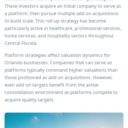
These investors acquire an initial company to serve as
a platform, then pursue multiple add on acquisitions
to build scale. This roll up strategy has become
particularly active in healthcare, professional services,
home services, and hospitality sectors throughout
Central Florida.
Platform strategies affect valuation dynamics for
Orlando businesses. Companies that can serve as
platforms typically command higher valuations than
those positioned as add on acquisitions. However,
even add on targets benefit from the active
consolidation environment as platforms compete to
acquire quality targets.