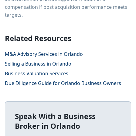
compensation if post acquisition performance meets
targets.
Related Resources
M&A Advisory Services in Orlando
Selling a Business in Orlando
Business Valuation Services
Due Diligence Guide for Orlando Business Owners
Speak With a Business
Broker in
Orlando