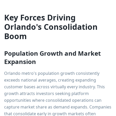
Key Forces Driving
Orlando's Consolidation
Boom
Population Growth and Market
Expansion
Orlando metro's population growth consistently
exceeds national averages, creating expanding
customer bases across virtually every industry. This
growth attracts investors seeking platform
opportunities where consolidated operations can
capture market share as demand expands. Companies
that consolidate early in growth markets often