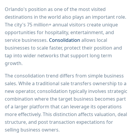
Orlando's position as one of the most visited
destinations in the world also plays an important role.
The city's 75 million+ annual visitors create unique
opportunities for hospitality, entertainment, and
service businesses.
Consolidation
allows local
businesses to scale faster, protect their position and
tap into wider networks that support long term
growth.
The consolidation trend differs from simple business
sales. While a traditional sale transfers ownership to a
new operator, consolidation typically involves strategic
combination where the target business becomes part
of a larger platform that can leverage its operations
more effectively. This distinction affects valuation, deal
structure, and post transaction expectations for
selling business owners.