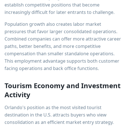
establish competitive positions that become
increasingly difficult for later entrants to challenge.
Population growth also creates labor market
pressures that favor larger consolidated operations.
Combined companies can offer more attractive career
paths, better benefits, and more competitive
compensation than smaller standalone operations.
This employment advantage supports both customer
facing operations and back office functions.
Tourism Economy and Investment
Activity
Orlando's position as the most visited tourist
destination in the U.S. attracts buyers who view
consolidation as an efficient market entry strategy.