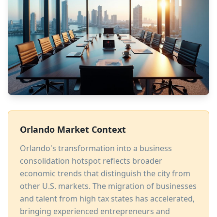
Orlando Market Context
Orlando's transformation into a business
consolidation hotspot reflects broader
economic trends that distinguish the city from
other U.S. markets. The migration of businesses
and talent from high tax states has accelerated,
bringing experienced entrepreneurs and