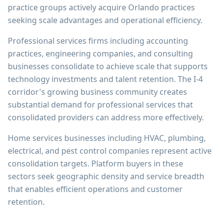
practice groups actively acquire Orlando practices
seeking scale advantages and operational efficiency.
Professional services firms including accounting
practices, engineering companies, and consulting
businesses consolidate to achieve scale that supports
technology investments and talent retention. The I-4
corridor's growing business community creates
substantial demand for professional services that
consolidated providers can address more effectively.
Home services businesses including HVAC, plumbing,
electrical, and pest control companies represent active
consolidation targets. Platform buyers in these
sectors seek geographic density and service breadth
that enables efficient operations and customer
retention.