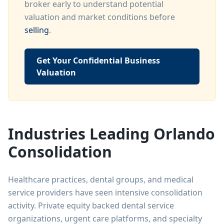
broker early to understand potential
valuation and market conditions before
selling
.
Get Your Confidential Business
Valuation
Industries Leading Orlando
Consolidation
Healthcare practices, dental groups, and medical
service providers have seen intensive consolidation
activity. Private equity backed dental service
organizations, urgent care platforms, and specialty