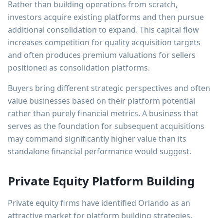
Rather than building operations from scratch,
investors acquire existing platforms and then pursue
additional consolidation to expand. This capital flow
increases competition for quality acquisition targets
and often produces premium valuations for sellers
positioned as consolidation platforms.
Buyers bring different strategic perspectives and often
value businesses based on their platform potential
rather than purely financial metrics. A business that
serves as the foundation for subsequent acquisitions
may command significantly higher value than its
standalone financial performance would suggest.
Private Equity Platform Building
Private equity firms have identified Orlando as an
attractive market for platform building strategies.