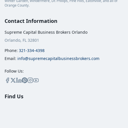
Winter Garden, Windermere, Dr. Phillips, Pine Hills, Eatonville, and all of
Orange County.
Contact Information
Supreme Capital Business Brokers Orlando
Orlando, FL 32801
Phone:
321-334-4398
Email:
info@supremecapitalbusinessbrokers.com
Follow Us:
Find Us