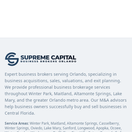
Expert business brokers serving Orlando, specializing in
business acquisitions, sales, valuations, and exit planning.
We provide professional business brokerage services
throughout Winter Park, Maitland, Altamonte Springs, Lake
Mary, and the greater Orlando metro area. Our M&A advisors
help business owners successfully buy and sell businesses in
Central Florida.
Service Areas:
Winter Park, Maitland, Altamonte Springs, Casselberry,
Winter Springs, Oviedo, Lake Mary, Sanford, Longwood, Apopka, Ocoee,