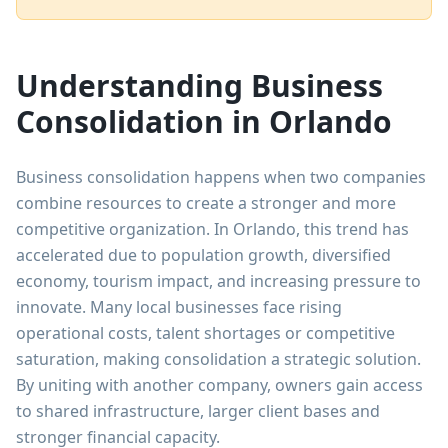
Understanding Business
Consolidation in Orlando
Business consolidation happens when two companies
combine resources to create a stronger and more
competitive organization. In Orlando, this trend has
accelerated due to population growth, diversified
economy, tourism impact, and increasing pressure to
innovate. Many local businesses face rising
operational costs, talent shortages or competitive
saturation, making consolidation a strategic solution.
By uniting with another company, owners gain access
to shared infrastructure, larger client bases and
stronger financial capacity.