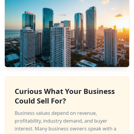
Curious What Your Business
Could Sell For?
Business values depend on revenue,
profitability, industry demand, and buyer
interest. Many business owners speak with a