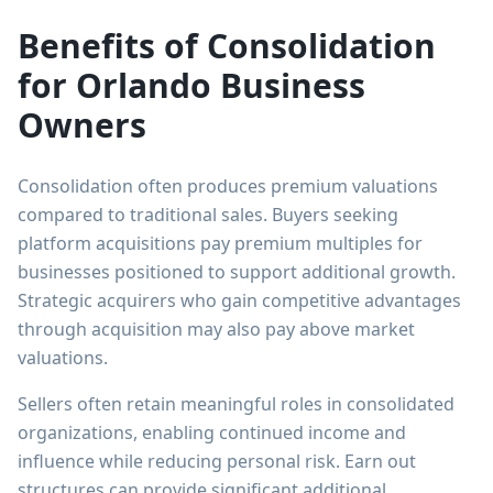
Benefits of Consolidation
for Orlando Business
Owners
Consolidation often produces premium valuations
compared to traditional sales. Buyers seeking
platform acquisitions pay premium multiples for
businesses positioned to support additional growth.
Strategic acquirers who gain competitive advantages
through acquisition may also pay above market
valuations.
Sellers often retain meaningful roles in consolidated
organizations, enabling continued income and
influence while reducing personal risk. Earn out
structures can provide significant additional