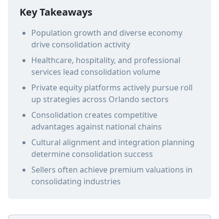
Key Takeaways
Population growth and diverse economy
drive consolidation activity
Healthcare, hospitality, and professional
services lead consolidation volume
Private equity platforms actively pursue roll
up strategies across Orlando sectors
Consolidation creates competitive
advantages against national chains
Cultural alignment and integration planning
determine consolidation success
Sellers often achieve premium valuations in
consolidating industries