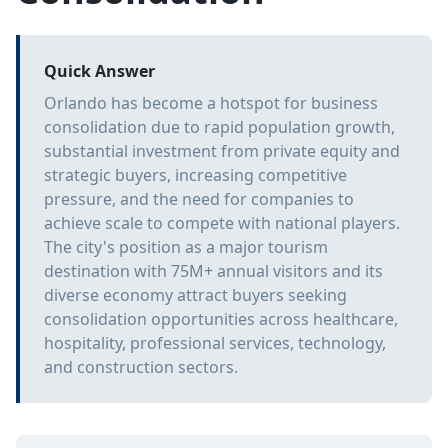
Quick Answer
Orlando has become a hotspot for business
consolidation due to rapid population growth,
substantial investment from private equity and
strategic buyers, increasing competitive
pressure, and the need for companies to
achieve scale to compete with national players.
The city's position as a major tourism
destination with 75M+ annual visitors and its
diverse economy attract buyers seeking
consolidation opportunities across healthcare,
hospitality, professional services, technology,
and construction sectors.