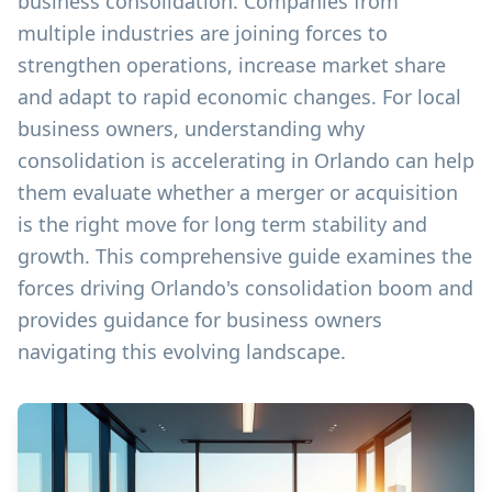
business consolidation. Companies from
multiple industries are joining forces to
strengthen operations, increase market share
and adapt to rapid economic changes. For local
business owners, understanding why
consolidation is accelerating in Orlando can help
them evaluate whether a merger or acquisition
is the right move for long term stability and
growth. This comprehensive guide examines the
forces driving Orlando's consolidation boom and
provides guidance for business owners
navigating this evolving landscape.