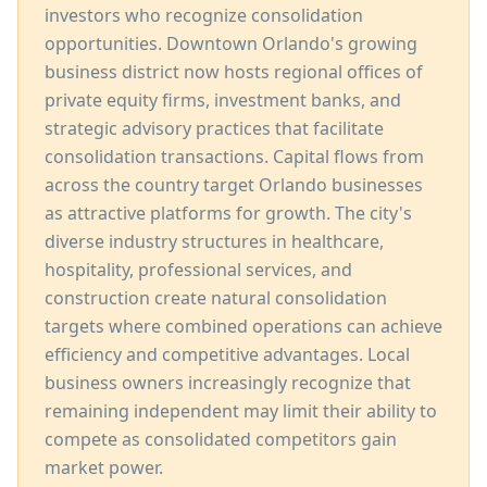
investors who recognize consolidation
opportunities. Downtown Orlando's growing
business district now hosts regional offices of
private equity firms, investment banks, and
strategic advisory practices that facilitate
consolidation transactions. Capital flows from
across the country target Orlando businesses
as attractive platforms for growth. The city's
diverse industry structures in healthcare,
hospitality, professional services, and
construction create natural consolidation
targets where combined operations can achieve
efficiency and competitive advantages. Local
business owners increasingly recognize that
remaining independent may limit their ability to
compete as consolidated competitors gain
market power.