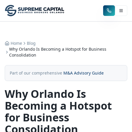
Home
Blog
Why Orlando Is Becoming a Hotspot for Business
Consolidation
Part of our comprehensive
M&A Advisory Guide
Why Orlando Is
Becoming a Hotspot
for Business
Consolidation