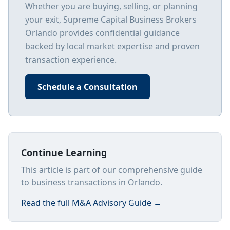
Whether you are buying, selling, or planning
your exit, Supreme Capital Business Brokers
Orlando
provides confidential guidance
backed by local market expertise and proven
transaction experience.
Schedule a Consultation
Continue Learning
This article is part of our comprehensive guide
to business transactions in Orlando.
Read the full
M&A Advisory Guide
→