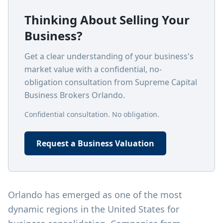
Thinking About Selling Your
Business?
Get a clear understanding of your business's
market value with a confidential, no-
obligation consultation from Supreme Capital
Business Brokers Orlando.
Confidential consultation. No obligation.
Request a Business Valuation
Orlando has emerged as one of the most
dynamic regions in the United States for