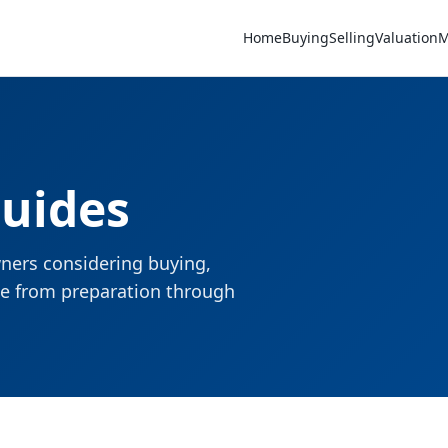
Home
Buying
Selling
Valuation
M
Guides
ners considering buying,
nce from preparation through