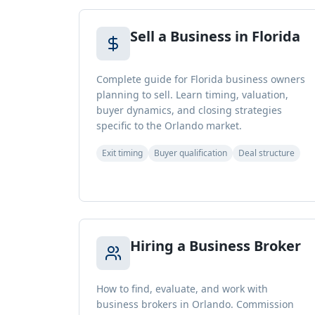
Sell a Business in Florida
Complete guide for Florida business owners
planning to sell. Learn timing, valuation,
buyer dynamics, and closing strategies
specific to the Orlando market.
Exit timing
Buyer qualification
Deal structure
Hiring a Business Broker
How to find, evaluate, and work with
business brokers in Orlando. Commission