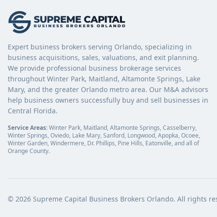
Expert business brokers serving Orlando, specializing in
business acquisitions, sales, valuations, and exit planning.
We provide professional business brokerage services
throughout Winter Park, Maitland, Altamonte Springs, Lake
Mary, and the greater Orlando metro area. Our M&A advisors
help business owners successfully buy and sell businesses in
Central Florida.
Service Areas:
Winter Park, Maitland, Altamonte Springs, Casselberry,
Winter Springs, Oviedo, Lake Mary, Sanford, Longwood, Apopka, Ocoee,
Winter Garden, Windermere, Dr. Phillips, Pine Hills, Eatonville, and all of
Orange County.
©
2026
Supreme Capital Business Brokers Orlando. All rights re