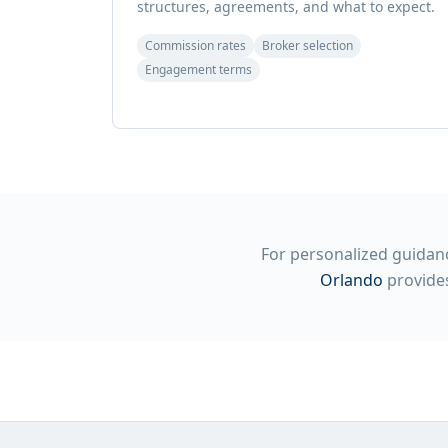
structures, agreements, and what to expect.
Commission rates
Broker selection
Engagement terms
For personalized guidanc
Orlando
provides