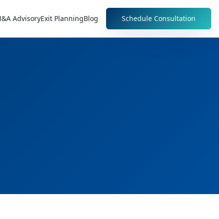
&A Advisory
Exit Planning
Blog
Schedule Consultation