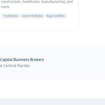
construction, healthcare, manufacturing, and
more.
7 industries
Sector multiples
Buyer profiles
Capital Business Brokers
 Central Florida.