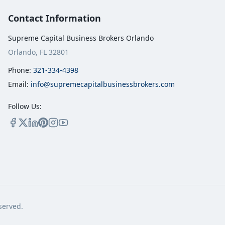
Contact Information
Supreme Capital Business Brokers Orlando
Orlando, FL 32801
Phone:
321-334-4398
Email:
info@supremecapitalbusinessbrokers.com
Follow Us:
served.