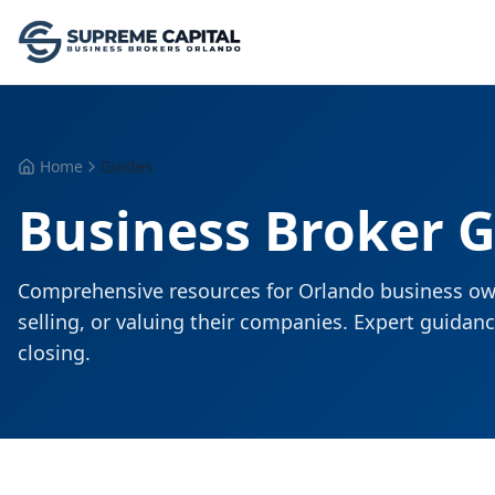
Home
Guides
Business Broker 
Comprehensive resources for Orlando business ow
selling, or valuing their companies. Expert guida
closing.