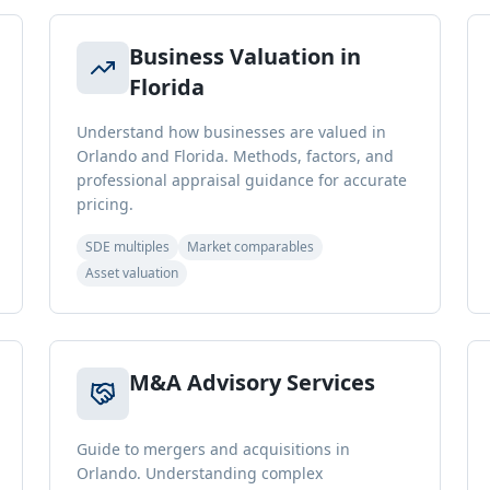
Business Valuation in
Florida
Understand how businesses are valued in
Orlando and Florida. Methods, factors, and
professional appraisal guidance for accurate
pricing.
SDE multiples
Market comparables
Asset valuation
M&A Advisory Services
Guide to mergers and acquisitions in
Orlando. Understanding complex