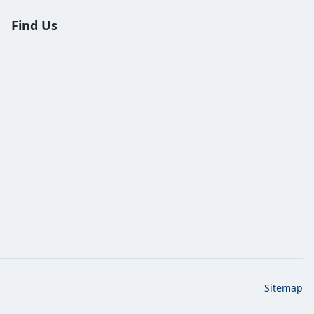
Find Us
Sitemap