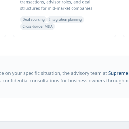
transactions, advisor roles, and deal
structures for mid-market companies.
Deal sourcing
Integration planning
Cross-border M&A
e on your specific situation, the advisory team at
Supreme 
 confidential consultations for business owners throughout