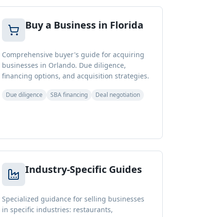
Buy a Business in Florida
Comprehensive buyer's guide for acquiring
businesses in Orlando. Due diligence,
financing options, and acquisition strategies.
Due diligence
SBA financing
Deal negotiation
Industry-Specific Guides
Specialized guidance for selling businesses
in specific industries: restaurants,