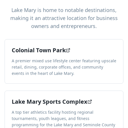
Lake Mary
is home to notable destinations,
making it an attractive location for business
owners and entrepreneurs.
Colonial Town Park
A premier mixed use lifestyle center featuring upscale
retail, dining, corporate offices, and community
events in the heart of Lake Mary.
Lake Mary Sports Complex
A top tier athletics facility hosting regional
tournaments, youth leagues, and fitness
programming for the Lake Mary and Seminole County