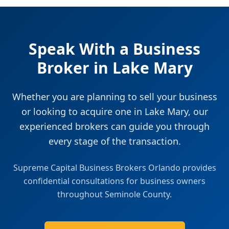
Speak With a Business
Broker in
Lake Mary
Whether you are planning to sell your business
or looking to acquire one in
Lake Mary
, our
experienced brokers can guide you through
every stage of the transaction.
Supreme Capital Business Brokers Orlando
provides
confidential consultations for business owners
throughout
Seminole County
.