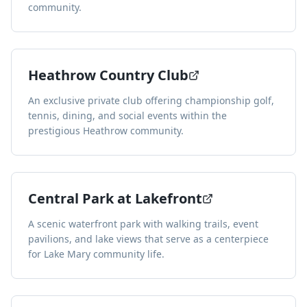
community.
Heathrow Country Club
An exclusive private club offering championship golf,
tennis, dining, and social events within the
prestigious Heathrow community.
Central Park at Lakefront
A scenic waterfront park with walking trails, event
pavilions, and lake views that serve as a centerpiece
for Lake Mary community life.