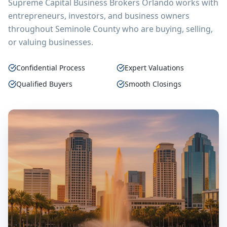
Supreme Capital Business Brokers Orlando
works with
entrepreneurs, investors, and business owners
throughout
Seminole County
who are buying, selling,
or valuing businesses.
Confidential Process
Expert Valuations
Qualified Buyers
Smooth Closings