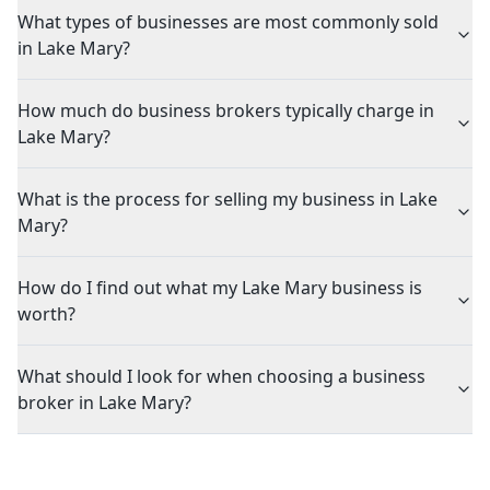
What types of businesses are most commonly sold
in Lake Mary?
How much do business brokers typically charge in
Lake Mary?
What is the process for selling my business in Lake
Mary?
How do I find out what my Lake Mary business is
worth?
What should I look for when choosing a business
broker in Lake Mary?