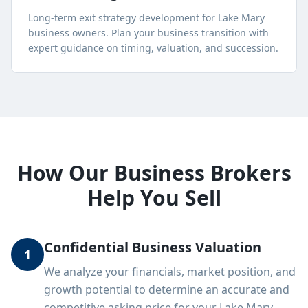
Long-term exit strategy development for
Lake Mary
business owners. Plan your business transition with
expert guidance on timing, valuation, and succession.
How Our Business Brokers
Help You Sell
Confidential Business Valuation
1
We analyze your financials, market position, and
growth potential to determine an accurate and
competitive asking price for your Lake Mary