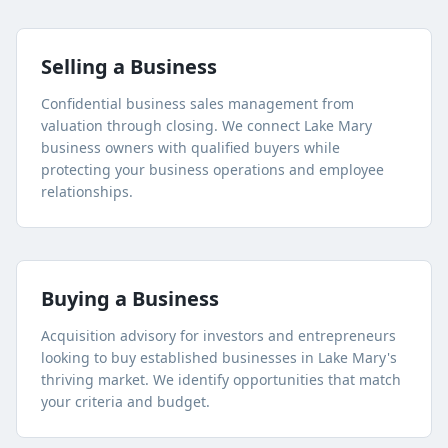
Selling a Business
Confidential business sales management from
valuation through closing. We connect
Lake Mary
business owners with qualified buyers while
protecting your business operations and employee
relationships.
Buying a Business
Acquisition advisory for investors and entrepreneurs
looking to buy established businesses in
Lake Mary
's
thriving market. We identify opportunities that match
your criteria and budget.