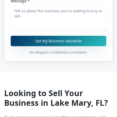
Message *
Get My Business Valuation
No obligation. Confidential consultation.
Looking to Sell Your
Business in
Lake Mary
,
FL
?