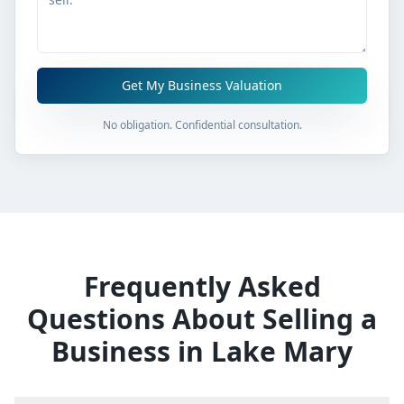
Get My Business Valuation
No obligation. Confidential consultation.
Frequently Asked
Questions About Selling a
Business in
Lake Mary