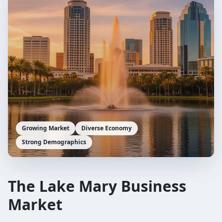
Growing Market
Diverse Economy
Strong Demographics
The
Lake Mary
Business
Market