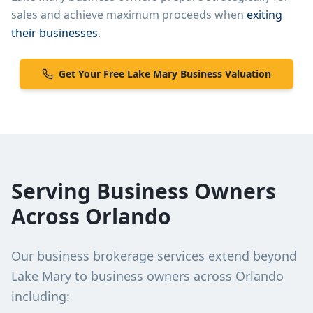
sales and achieve maximum proceeds when
exiting
their businesses
.
Get Your Free
Lake Mary
Business Valuation
Serving Business Owners
Across Orlando
Our business brokerage services extend beyond
Lake Mary
to business owners across Orlando
including: