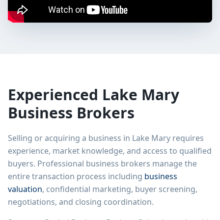
Experienced
Lake Mary
Business Brokers
Selling or acquiring a business in
Lake Mary
requires
experience, market knowledge, and access to qualified
buyers. Professional business brokers manage the
entire transaction process including
business
valuation
, confidential marketing, buyer screening,
negotiations, and closing coordination.