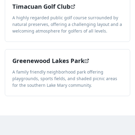
Timacuan Golf Club
A highly regarded public golf course surrounded by
natural preserves, offering a challenging layout and a
welcoming atmosphere for golfers of all levels.
Greenewood Lakes Park
A family friendly neighborhood park offering
playgrounds, sports fields, and shaded picnic areas
for the southern Lake Mary community.