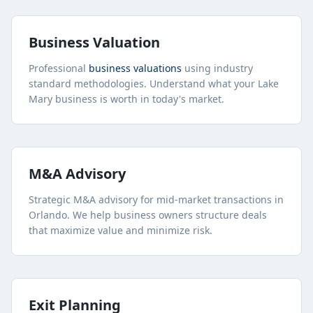
Business Valuation
Professional
business valuations
using industry
standard methodologies. Understand what your
Lake
Mary
business is worth in today's market.
M&A Advisory
Strategic M&A advisory for mid-market transactions in
Orlando. We help business owners structure deals
that maximize value and minimize risk.
Exit Planning