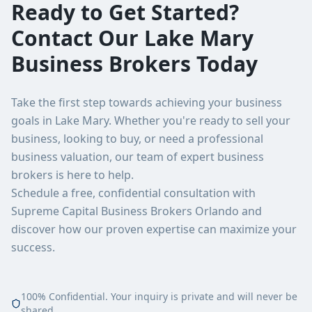
Ready to Get Started?
Contact Our
Lake Mary
Business Brokers Today
Take the first step towards achieving your business
goals in
Lake Mary
. Whether you're ready to sell your
business, looking to buy, or need a professional
business valuation, our team of expert business
brokers is here to help.
Schedule a free, confidential consultation with
Supreme Capital Business Brokers Orlando
and
discover how our proven expertise can maximize your
success.
100% Confidential. Your inquiry is private and will never be
shared.