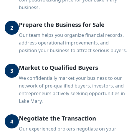
business.
Prepare the Business for Sale
2
Our team helps you organize financial records,
address operational improvements, and
position your business to attract serious buyers.
Market to Qualified Buyers
3
We confidentially market your business to our
network of pre-qualified buyers, investors, and
entrepreneurs actively seeking opportunities in
Lake Mary.
Negotiate the Transaction
4
Our experienced brokers negotiate on your