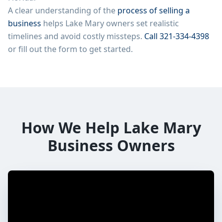
A clear understanding of the
process of selling a
business
helps
Lake Mary
owners set realistic
timelines and avoid costly missteps.
Call
321-334-4398
or fill out the form to get started.
How We Help
Lake Mary
Business Owners