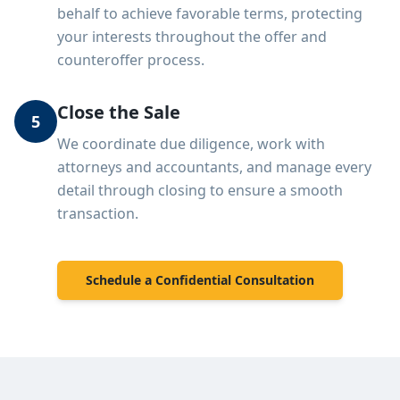
behalf to achieve favorable terms, protecting
your interests throughout the offer and
counteroffer process.
Close the Sale
5
We coordinate due diligence, work with
attorneys and accountants, and manage every
detail through closing to ensure a smooth
transaction.
Schedule a Confidential Consultation