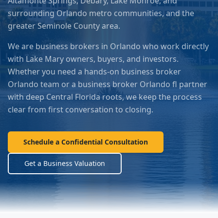
Altamonte Springs, Debary, Lake Monroe, and
surrounding Orlando metro communities
, and the
greater
Seminole County
area.
We are business brokers in Orlando who work directly
with
Lake Mary
owners, buyers, and investors.
Whether you need a hands-on business broker
Orlando team or a business broker Orlando fl partner
with deep Central Florida roots, we keep the process
clear from first conversation to closing.
Schedule a Confidential Consultation
Get a Business Valuation