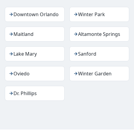
Downtown Orlando
Winter Park
Maitland
Altamonte Springs
Lake Mary
Sanford
Oviedo
Winter Garden
Dr. Phillips