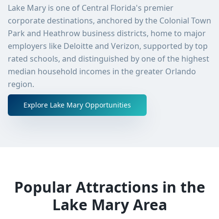
Lake Mary is one of Central Florida's premier
corporate destinations, anchored by the Colonial Town
Park and Heathrow business districts, home to major
employers like Deloitte and Verizon, supported by top
rated schools, and distinguished by one of the highest
median household incomes in the greater Orlando
region.
Explore
Lake Mary
Opportunities
Popular Attractions in the
Lake Mary
Area