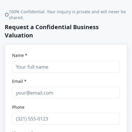
100% Confidential. Your inquiry is private and will never be
shared.
Request a Confidential Business
Valuation
Name *
Email *
Phone