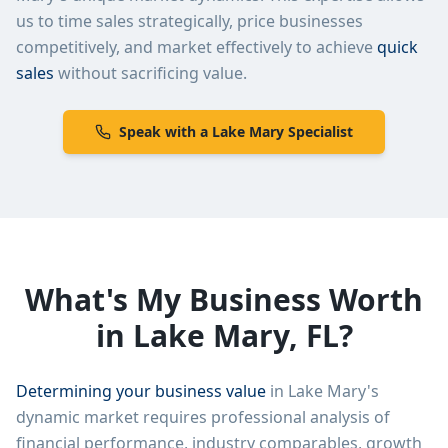
us to time sales strategically, price businesses
competitively, and market effectively to achieve
quick
sales
without sacrificing value.
Speak with a
Lake Mary
Specialist
What's My Business Worth
in
Lake Mary
,
FL
?
Determining your business value
in
Lake Mary
's
dynamic market requires professional analysis of
financial performance, industry comparables, growth