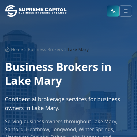
Home
Business Brokers
Lake Mary
Business Brokers in
Lake Mary
Confidential brokerage services for business
owners in
Lake Mary
.
Serving business owners throughout
Lake Mary
,
Sanford, Heathrow, Longwood, Winter Springs,