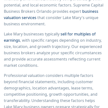
potential, and local economic factors.
Supreme Capital
Business Brokers Orlando
provides expert
business
valuation services
that consider
Lake Mary
's unique
business environment.
Lake Mary
businesses typically
sell for multiples of
earnings
, with specific ranges depending on industry,
size, location, and growth trajectory. Our experienced
business brokers analyze your specific circumstances
and provide accurate assessments reflecting current
market conditions.
Professional valuation considers multiple factors
beyond financial statements, including customer
demographics, location advantages, lease terms,
competitive positioning, growth opportunities, and
transferability. Understanding these factors helps
Lake Mary
business owners prepare strategically for