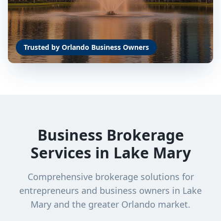
Trusted by Orlando Business Owners
Business Brokerage
Services in
Lake Mary
Comprehensive brokerage solutions for
entrepreneurs and business owners in
Lake
Mary
and the greater Orlando market.