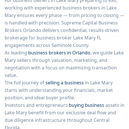
For business owners in
Lake Mary
preparing to exit,
working with experienced business brokers in
Lake
Mary
ensures every phase — from pricing to closing —
is handled with precision.
Supreme Capital Business
Brokers Orlando
delivers confidential, results-driven
brokerage for business broker
Lake Mary
FL
engagements across
Seminole County
.
As leading
business brokers in Orlando
, we guide
Lake
Mary
sellers through valuation, marketing, and
negotiation with a focus on maximizing transaction
value.
The full journey of
selling a business
in
Lake Mary
starts with understanding your financials, market
position, and ideal buyer profile.
Investors and entrepreneurs
buying business
assets in
Lake Mary
benefit from our exclusive deal flow and
due diligence infrastructure throughout Central
Florida.