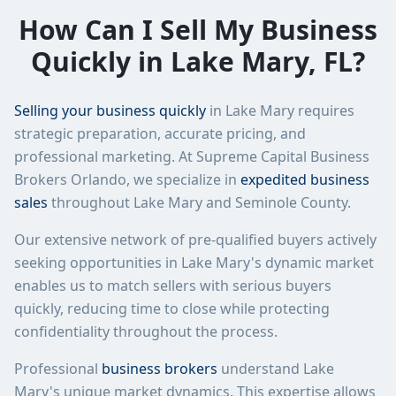
How Can I Sell My Business
Quickly in
Lake Mary
,
FL
?
Selling your business quickly
in
Lake Mary
requires
strategic preparation, accurate pricing, and
professional marketing. At
Supreme Capital Business
Brokers Orlando
, we specialize in
expedited business
sales
throughout
Lake Mary
and
Seminole County
.
Our extensive network of pre-qualified buyers actively
seeking opportunities in
Lake Mary
's dynamic market
enables us to match sellers with serious buyers
quickly, reducing time to close while protecting
confidentiality throughout the process.
Professional
business brokers
understand
Lake
Mary
's unique market dynamics. This expertise allows