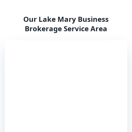
Our
Lake Mary
Business
Brokerage Service Area