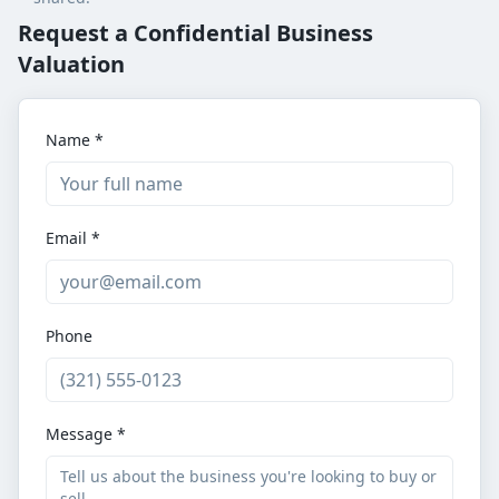
Request a Confidential Business
Valuation
Name *
Email *
Phone
Message *