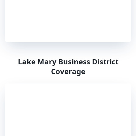
Lake Mary
Business District
Coverage